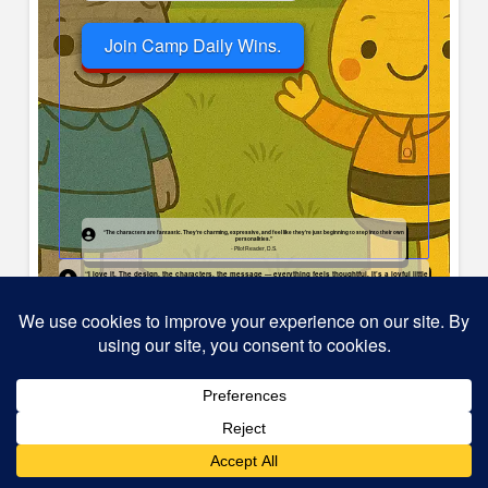
Join Camp Daily Wins.
“The characters are fantastic. They’re charming, expressive, and feel like they’re just beginning to step into their own
personalities.”
- Pilot Reader, D.S.
“I love it. The design, the characters, the message — everything feels thoughtful. It’s a joyful little
book.”
— C.R., Pilot Participant