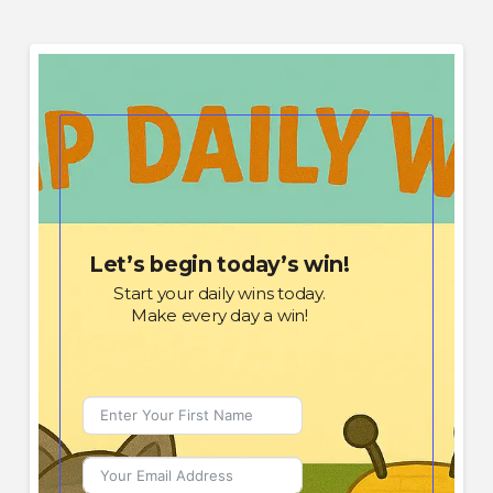
Let’s begin today’s win!
Start your daily wins today.
Make every day a win!