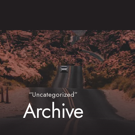
“Uncategorized”
Archive