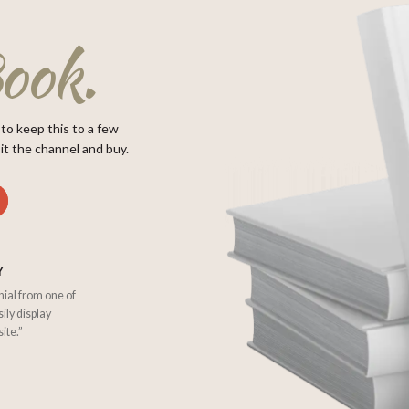
ook.
 to keep this to a few
it the channel and buy.
Y
nial from one of
sily display
ite.”