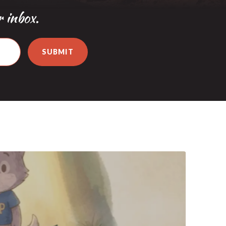
r inbox.
SUBMIT