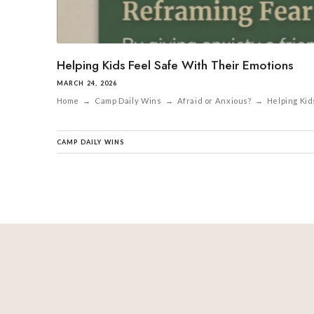
Helping Kids Feel Safe With Their Emotions
MARCH 24, 2026
Home → Camp Daily Wins → Afraid or Anxious? → Helping Kids Fe
CAMP DAILY WINS