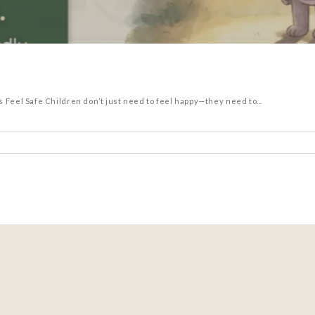
el Safe Children don’t just need to feel happy—they need to...