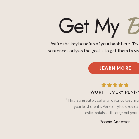
B
Get My
Write the key benefits of your book here. Try
sentences only as the goal is to get them to vis
LEARN MORE
WORTH EVERY PENN
“This is a great place for a featured testimo
your best clients. Personify let's you ea
testimonials all throughout your s
Robbie Anderson