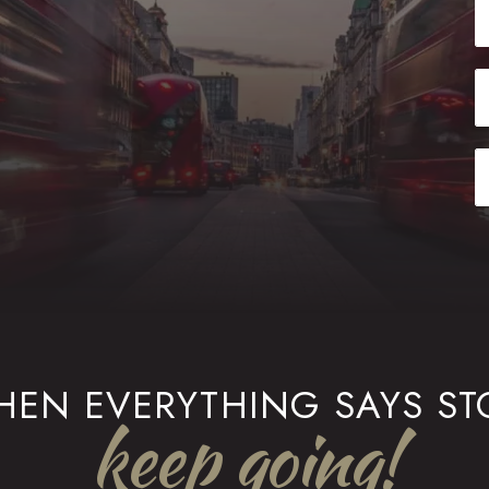
EN EVERYTHING SAYS ST
keep going!