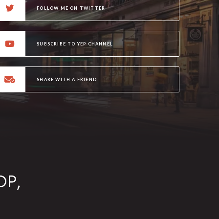
FOLLOW ME ON TWITTER
SUBSCRIBE TO YEP CHANNEL
SHARE WITH A FRIEND
OP,