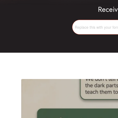
Receiv