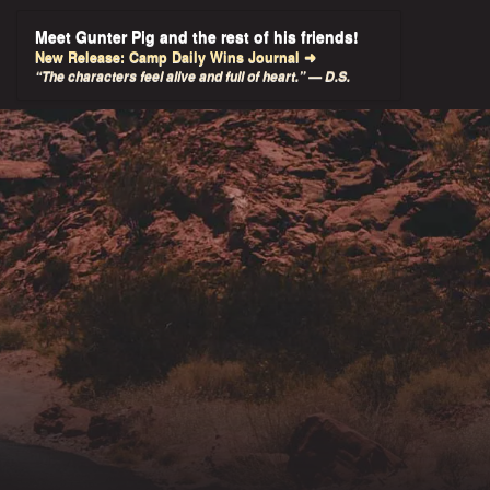
Meet Gunter Pig and the rest of his friends!
New Release: Camp Daily Wins Journal ➜
“The characters feel alive and full of heart.” — D.S.