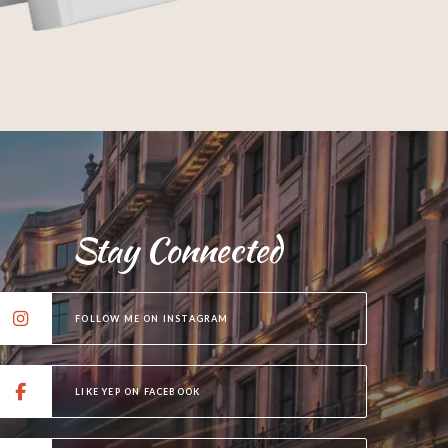
Stay Connected
FOLLOW ME ON INSTAGRAM
LIKE YEP ON FACEBOOK