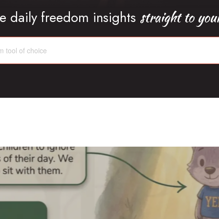
straight to you
e daily freedom insights