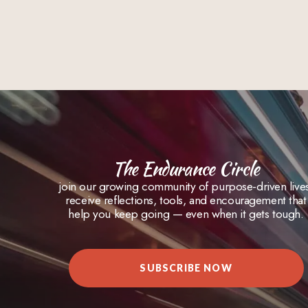
The Endurance Circle
join our growing community of purpose-driven live
receive reflections, tools, and encouragement that
help you keep going — even when it gets tough.
SUBSCRIBE NOW