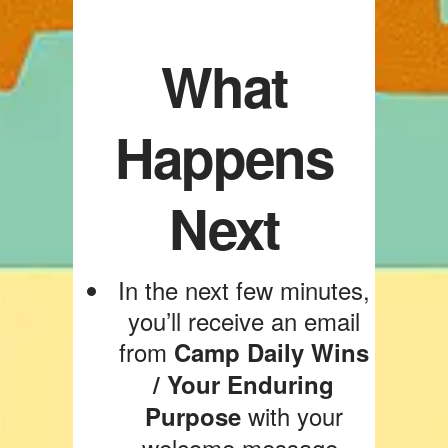
What
Happens
Next
In the next few minutes,
you’ll receive an email
from
Camp Daily Wins
/ Your Enduring
with your
Purpose
welcome message.