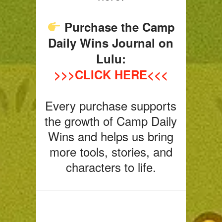
Purchase the Camp
Daily Wins Journal on
Lulu:
>>>CLICK HERE<<<
Every purchase supports
the growth of Camp Daily
Wins and helps us bring
more tools, stories, and
characters to life.