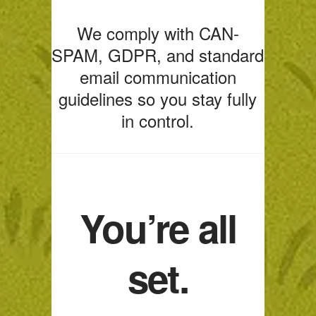
We comply with CAN-
SPAM, GDPR, and standard
email communication
guidelines so you stay fully
in control.
You’re all
set.