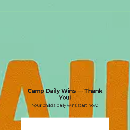
Camp Daily Wins — Thank
You!
Your child’s daily wins start now.