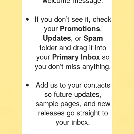
If you don’t see it, check
your
,
Promotions
, or
Updates
Spam
folder and drag it into
your
so
Primary Inbox
you don’t miss anything.
Add us to your contacts
so future updates,
sample pages, and new
releases go straight to
your inbox.