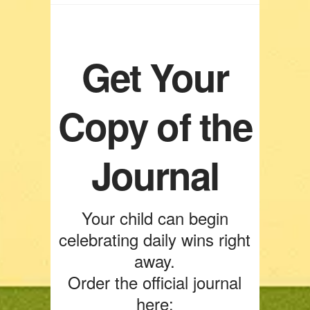
Get Your
Copy of the
Journal
Your child can begin
celebrating daily wins right
away.
Order the official journal
here: