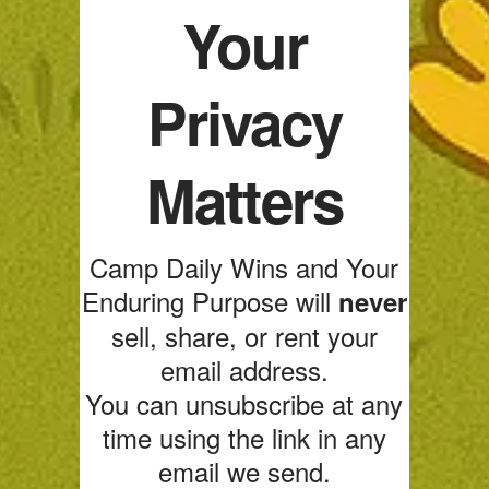
Your
Privacy
Matters
Camp Daily Wins and Your
Enduring Purpose will
never
sell, share, or rent your
email address.
You can unsubscribe at any
time using the link in any
email we send.