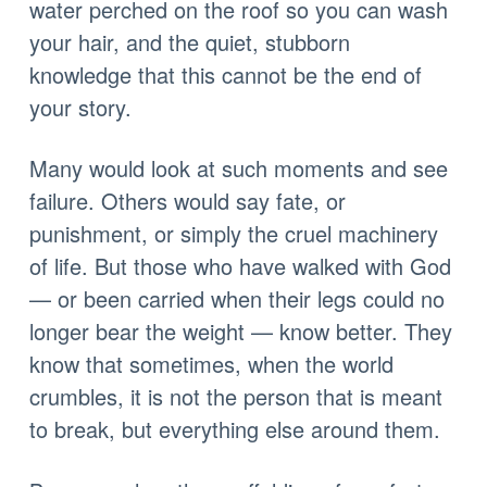
water perched on the roof so you can wash
your hair, and the quiet, stubborn
knowledge that this cannot be the end of
your story.
Many would look at such moments and see
failure. Others would say fate, or
punishment, or simply the cruel machinery
of life. But those who have walked with God
— or been carried when their legs could no
longer bear the weight — know better. They
know that sometimes, when the world
crumbles, it is not the person that is meant
to break, but everything else around them.