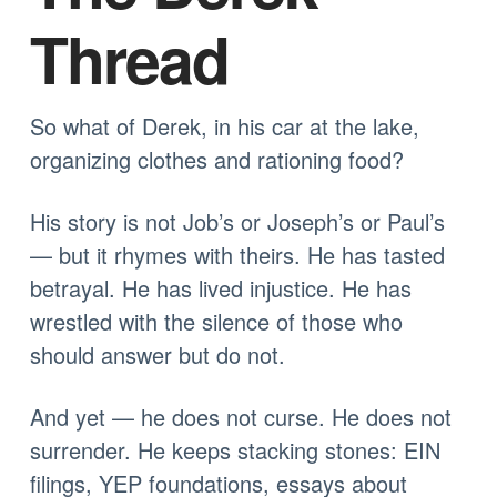
Thread
So what of Derek, in his car at the lake,
organizing clothes and rationing food?
His story is not Job’s or Joseph’s or Paul’s
— but it rhymes with theirs. He has tasted
betrayal. He has lived injustice. He has
wrestled with the silence of those who
should answer but do not.
And yet — he does not curse. He does not
surrender. He keeps stacking stones: EIN
filings, YEP foundations, essays about