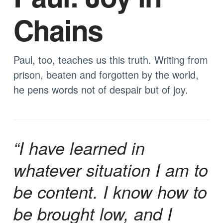
Chains
Paul, too, teaches us this truth. Writing from
prison, beaten and forgotten by the world,
he pens words not of despair but of joy.
“I have learned in
whatever situation I am to
be content. I know how to
be brought low, and I