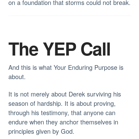
on a foundation that storms could not break.
The YEP Call
And this is what Your Enduring Purpose is
about.
It is not merely about Derek surviving his
season of hardship. It is about proving,
through his testimony, that anyone can
endure when they anchor themselves in
principles given by God.