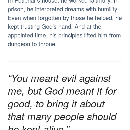
In Potiphar’s house, he worked faithfully. In
prison, he interpreted dreams with humility.
Even when forgotten by those he helped, he
kept trusting God’s hand. And at the
appointed time, his principles lifted him from
dungeon to throne.
“You meant evil against
me, but God meant it for
good, to bring it about
that many people should
be kept alive.”