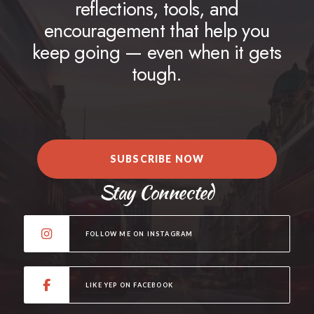
reflections, tools, and
encouragement that help you
keep going — even when it gets
tough.
SUBSCRIBE NOW
Stay Connected
FOLLOW ME ON INSTAGRAM
LIKE YEP ON FACEBOOK