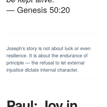
— Genesis 50:20
Joseph’s story is not about luck or even
resilience. It is about the endurance of
principle — the refusal to let external
injustice dictate internal character.
Paul: Joy in