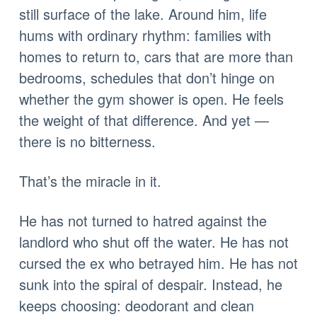
still surface of the lake. Around him, life
hums with ordinary rhythm: families with
homes to return to, cars that are more than
bedrooms, schedules that don’t hinge on
whether the gym shower is open. He feels
the weight of that difference. And yet —
there is no bitterness.
That’s the miracle in it.
He has not turned to hatred against the
landlord who shut off the water. He has not
cursed the ex who betrayed him. He has not
sunk into the spiral of despair. Instead, he
keeps choosing: deodorant and clean