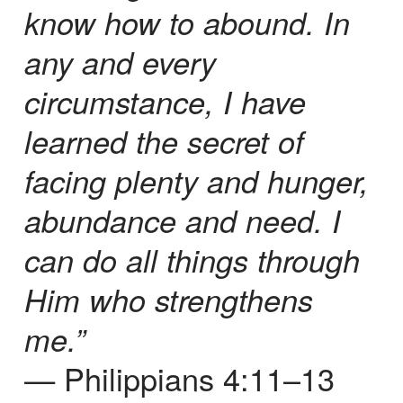
know how to abound. In
any and every
circumstance, I have
learned the secret of
facing plenty and hunger,
abundance and need. I
can do all things through
Him who strengthens
me.”
— Philippians 4:11–13