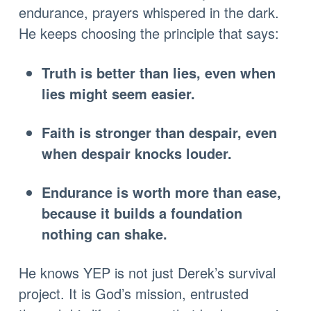
endurance, prayers whispered in the dark.
He keeps choosing the principle that says:
Truth is better than lies, even when
lies might seem easier.
Faith is stronger than despair, even
when despair knocks louder.
Endurance is worth more than ease,
because it builds a foundation
nothing can shake.
He knows YEP is not just Derek’s survival
project. It is God’s mission, entrusted