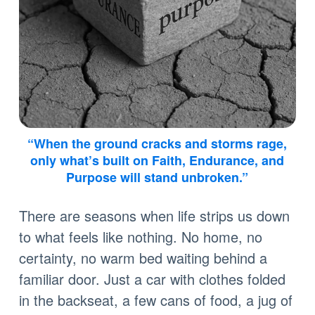
“When the ground cracks and storms rage,
only what’s built on Faith, Endurance, and
Purpose will stand unbroken.”
There are seasons when life strips us down
to what feels like nothing. No home, no
certainty, no warm bed waiting behind a
familiar door. Just a car with clothes folded
in the backseat, a few cans of food, a jug of