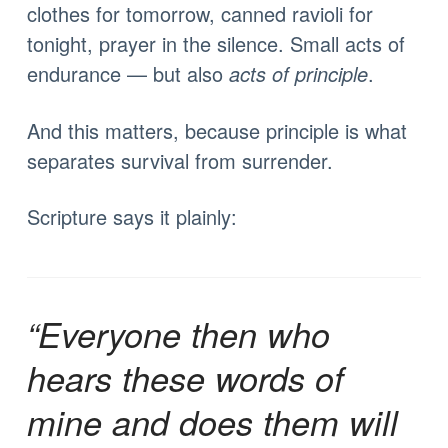
clothes for tomorrow, canned ravioli for
tonight, prayer in the silence. Small acts of
endurance — but also
acts of principle
.
And this matters, because principle is what
separates survival from surrender.
Scripture says it plainly:
“Everyone then who
hears these words of
mine and does them will