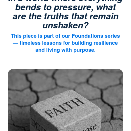
bends to pressure, what
are the truths that remain
unshaken?
This piece is part of our
Foundations
series
— timeless lessons for building resilience
and living with purpose.