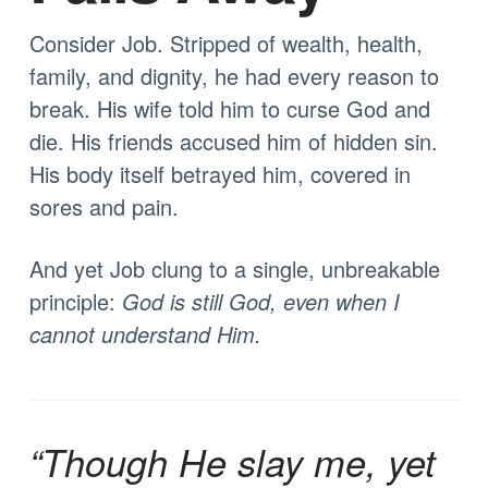
Consider Job. Stripped of wealth, health,
family, and dignity, he had every reason to
break. His wife told him to curse God and
die. His friends accused him of hidden sin.
His body itself betrayed him, covered in
sores and pain.
And yet Job clung to a single, unbreakable
principle:
God is still God, even when I
cannot understand Him.
“Though He slay me, yet