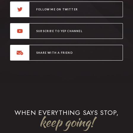
FOLLOW ME ON TWITTER
SUBSCRIBE TO YEP CHANNEL
SHARE WITH A FRIEND
WHEN EVERYTHING SAYS STOP,
keep going!