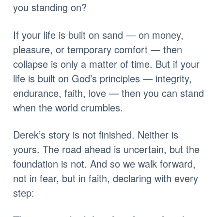
you standing on?
If your life is built on sand — on money,
pleasure, or temporary comfort — then
collapse is only a matter of time. But if your
life is built on God’s principles — integrity,
endurance, faith, love — then you can stand
when the world crumbles.
Derek’s story is not finished. Neither is
yours. The road ahead is uncertain, but the
foundation is not. And so we walk forward,
not in fear, but in faith, declaring with every
step: