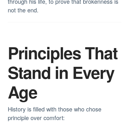
through his life, to prove that brokenness is
not the end.
Principles That
Stand in Every
Age
History is filled with those who chose
principle over comfort: