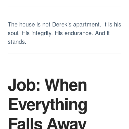
The house is not Derek’s apartment. It is his
soul. His integrity. His endurance. And it
stands.
Job: When
Everything
Falls Away