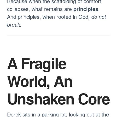
Because when the scaffolding of comfort
collapses, what remains are
principles
.
And principles, when rooted in God,
do not
break.
A Fragile
World, An
Unshaken Core
Derek sits in a parking lot, looking out at the