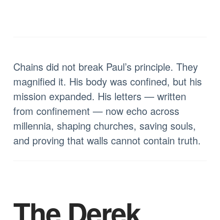
Chains did not break Paul’s principle. They
magnified it. His body was confined, but his
mission expanded. His letters — written
from confinement — now echo across
millennia, shaping churches, saving souls,
and proving that walls cannot contain truth.
The Derek