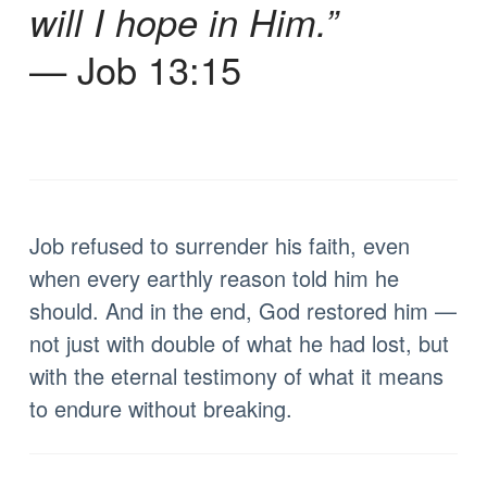
will I hope in Him.”
— Job 13:15
Job refused to surrender his faith, even
when every earthly reason told him he
should. And in the end, God restored him —
not just with double of what he had lost, but
with the eternal testimony of what it means
to endure without breaking.