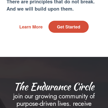
There are principles that do not break.
And we will build upon them.
Learn More
Get Started
The Endurance Circle
join our growing community of
purpose-driven lives. receive