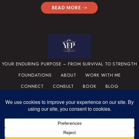
READ MORE ->
YOUR ENDURING PURPOSE – FROM SURVIVAL TO STRENGTH
FOUNDATIONS
ABOUT
WORK WITH ME
CONNECT
CONSULT
BOOK
BLOG
PRIVACY POLICY
TERMS & CONDITIONS
MEDIA
SUPPORT THE MISSION
PORTFOLIO
© 2025 YOUR ENDURING
PURPOSE, LLC. ALL RIGHTS
RESERVED.