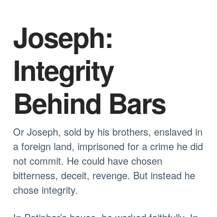
Joseph:
Integrity
Behind Bars
Or Joseph, sold by his brothers, enslaved in
a foreign land, imprisoned for a crime he did
not commit. He could have chosen
bitterness, deceit, revenge. But instead he
chose integrity.