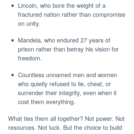
Lincoln, who bore the weight of a
fractured nation rather than compromise
on unity.
Mandela, who endured 27 years of
prison rather than betray his vision for
freedom.
Countless unnamed men and women
who quietly refused to lie, cheat, or
surrender their integrity, even when it
cost them everything.
What ties them all together? Not power. Not
resources. Not luck. But the choice to build