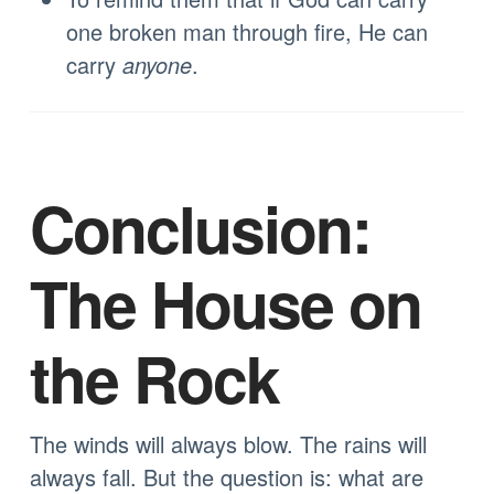
one broken man through fire, He can
carry
anyone
.
Conclusion:
The House on
the Rock
The winds will always blow. The rains will
always fall. But the question is: what are