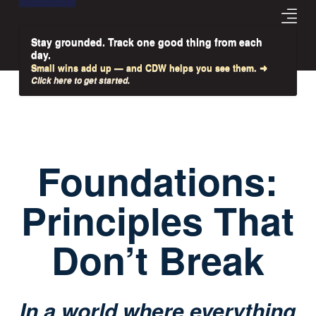
Stay grounded. Track one good thing from each
day.
Small wins add up — and CDW helps you see them. ➜
Click here to get started.
Foundations:
Principles That
Don’t Break
In a world where everything