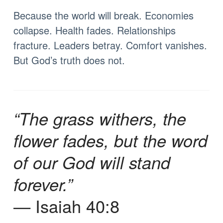
Because the world will break. Economies
collapse. Health fades. Relationships
fracture. Leaders betray. Comfort vanishes.
But God’s truth does not.
“The grass withers, the
flower fades, but the word
of our God will stand
forever.”
— Isaiah 40:8