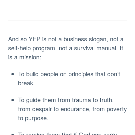
And so YEP is not a business slogan, not a
self-help program, not a survival manual. It
is a mission:
To build people on principles that don’t
break.
To guide them from trauma to truth,
from despair to endurance, from poverty
to purpose.
To remind them that if God can carry