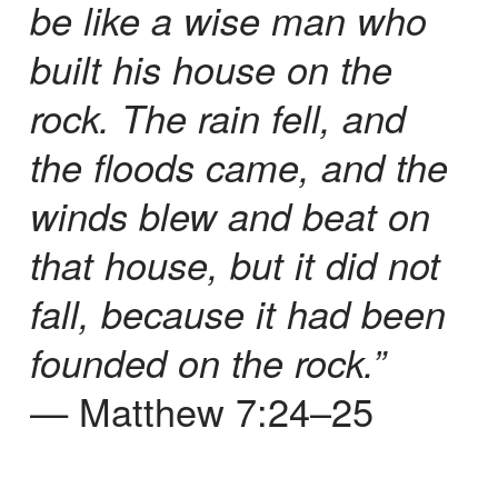
be like a wise man who
built his house on the
rock. The rain fell, and
the floods came, and the
winds blew and beat on
that house, but it did not
fall, because it had been
founded on the rock.”
— Matthew 7:24–25