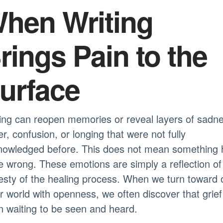
hen Writing
rings Pain to the
urface
ing can reopen memories or reveal layers of sadn
r, confusion, or longing that were not fully
nowledged before. This does not mean something 
 wrong. These emotions are simply a reflection of
sty of the healing process. When we turn toward 
r world with openness, we often discover that grie
 waiting to be seen and heard.