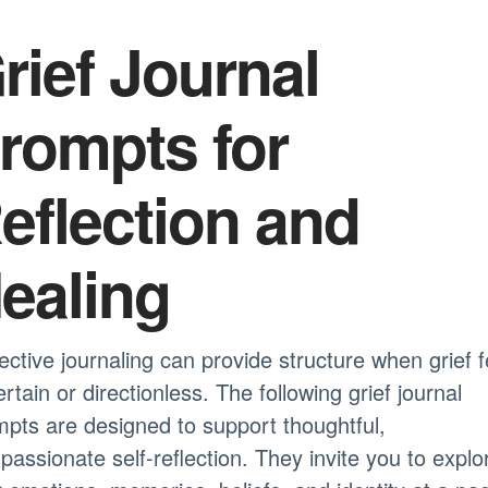
rief Journal
rompts for
eflection and
ealing
ective journaling can provide structure when grief f
rtain or directionless. The following grief journal
pts are designed to support thoughtful,
assionate self-reflection. They invite you to explo