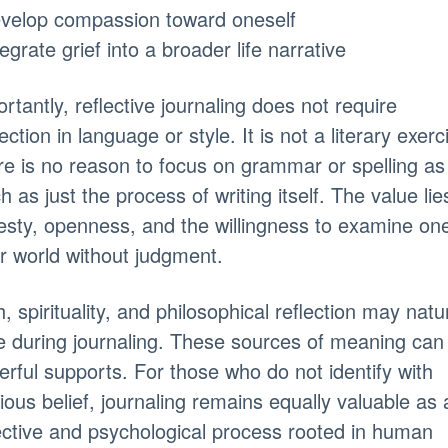
evelop compassion toward oneself
tegrate grief into a broader life narrative
rtantly, reflective journaling does not require
ection in language or style. It is not a literary exerc
e is no reason to focus on grammar or spelling as
 as just the process of writing itself. The value lie
sty, openness, and the willingness to examine one
r world without judgment.
h, spirituality, and philosophical reflection may natur
e during journaling. These sources of meaning can
rful supports. For those who do not identify with
gious belief, journaling remains equally valuable as 
ective and psychological process rooted in human