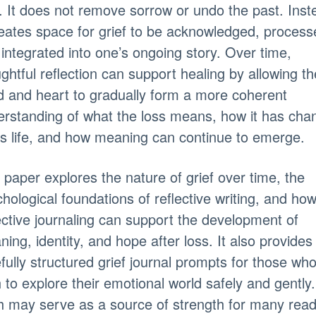
. It does not remove sorrow or undo the past. Inst
reates space for grief to be acknowledged, process
integrated into one’s ongoing story. Over time,
ghtful reflection can support healing by allowing th
 and heart to gradually form a more coherent
rstanding of what the loss means, how it has cha
s life, and how meaning can continue to emerge.
 paper explores the nature of grief over time, the
hological foundations of reflective writing, and ho
ective journaling can support the development of
ing, identity, and hope after loss. It also provides
fully structured grief journal prompts for those wh
 to explore their emotional world safely and gently.
h may serve as a source of strength for many read