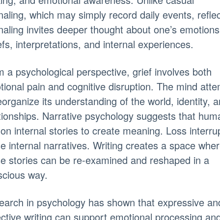
naling, which may simply record daily events, reflec
naling invites deeper thought about one’s emotions
efs, interpretations, and internal experiences.
 a psychological perspective, grief involves both
ional pain and cognitive disruption. The mind att
eorganize its understanding of the world, identity, 
tionships. Narrative psychology suggests that hum
 on internal stories to create meaning. Loss interru
e internal narratives. Writing creates a space whe
e stories can be re-examined and reshaped in a
scious way.
earch in psychology has shown that expressive an
ective writing can support emotional processing an