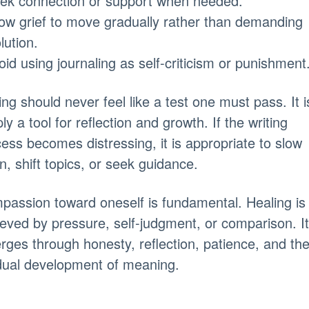
eek connection or support when needed.
low grief to move gradually rather than demanding
lution.
oid using journaling as self-criticism or punishment
ing should never feel like a test one must pass. It i
ly a tool for reflection and growth. If the writing
ess becomes distressing, it is appropriate to slow
, shift topics, or seek guidance.
assion toward oneself is fundamental. Healing is
eved by pressure, self-judgment, or comparison. It
ges through honesty, reflection, patience, and th
dual development of meaning.