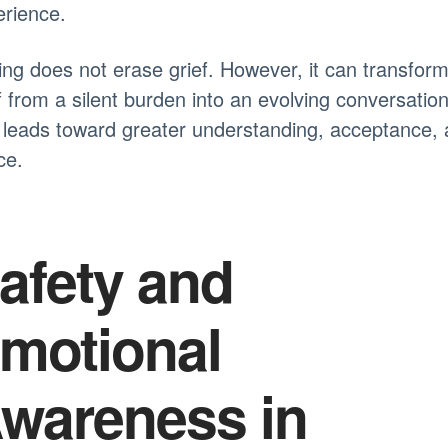
rience.
ing does not erase grief. However, it can transfor
f from a silent burden into an evolving conversatio
 leads toward greater understanding, acceptance,
ce.
afety and
motional
wareness in