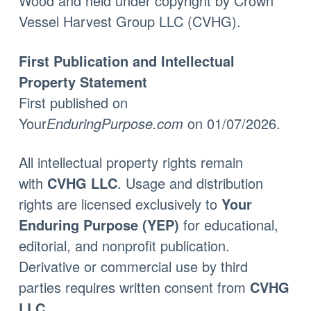
Wood
and held under copyright by
Crown
Vessel Harvest Group LLC (CVHG)
.
First Publication and Intellectual
Property Statement
First published on
Your
EnduringPurpose.com
on 01/07/2026
.
All intellectual property rights remain
with
CVHG LLC
.
Usage and distribution
rights are licensed exclusively to
Your
Enduring Purpose (YEP)
for educational,
editorial, and nonprofit publication.
Derivative or commercial use by third
parties requires written consent from
CVHG
LLC
.