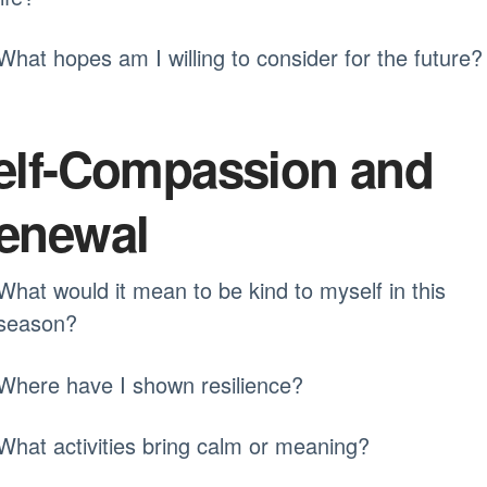
What hopes am I willing to consider for the future?
elf-Compassion and
enewal
What would it mean to be kind to myself in this
season?
Where have I shown resilience?
What activities bring calm or meaning?