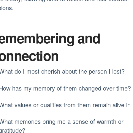
ions.
emembering and
onnection
What do I most cherish about the person I lost?
How has my memory of them changed over time?
What values or qualities from them remain alive i
What memories bring me a sense of warmth or
gratitude?