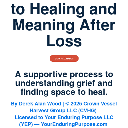
to Healing and
Meaning After
Loss
DOWNLOAD PDF
A supportive process to
understanding grief and
finding space to heal.
By
Derek Alan Wood
| © 2025 Crown Vessel
Harvest Group LLC (CVHG)
Licensed to
Your Enduring Purpose LLC
(YEP)
— YourEnduringPurpose.com