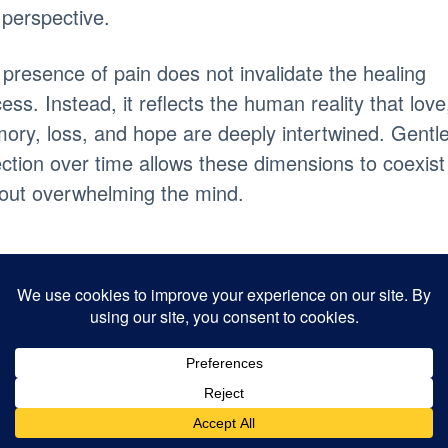
perspective.
presence of pain does not invalidate the healing
ess. Instead, it reflects the human reality that love
ry, loss, and hope are deeply intertwined. Gentl
ection over time allows these dimensions to coexist
out overwhelming the mind.
eaning and
urpose After Los
ing plays a central role in the way human beings