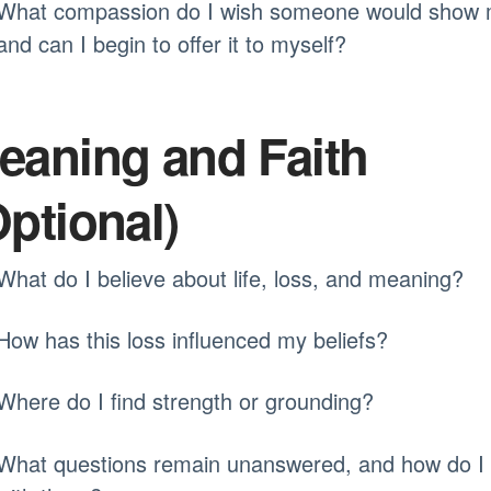
What compassion do I wish someone would show 
and can I begin to offer it to myself?
eaning and Faith
Optional)
What do I believe about life, loss, and meaning?
How has this loss influenced my beliefs?
Where do I find strength or grounding?
What questions remain unanswered, and how do I 