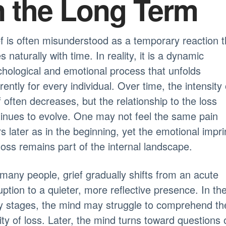
n the Long Term
f is often misunderstood as a temporary reaction t
s naturally with time. In reality, it is a dynamic
hological and emotional process that unfolds
erently for every individual. Over time, the intensity 
f often decreases, but the relationship to the loss
inues to evolve. One may not feel the same pain
s later as in the beginning, yet the emotional impri
loss remains part of the internal landscape.
many people, grief gradually shifts from an acute
uption to a quieter, more reflective presence. In th
y stages, the mind may struggle to comprehend th
lity of loss. Later, the mind turns toward questions 