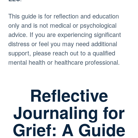
This guide is for reflection and education
only and is not medical or psychological
advice. If you are experiencing significant
distress or feel you may need additional
support, please reach out to a qualified
mental health or healthcare professional.
Reflective
Journaling for
Grief: A Guide