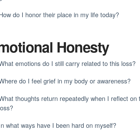
How do I honor their place in my life today?
motional Honesty
What emotions do I still carry related to this loss?
Where do I feel grief in my body or awareness?
What thoughts return repeatedly when I reflect on 
loss?
In what ways have I been hard on myself?