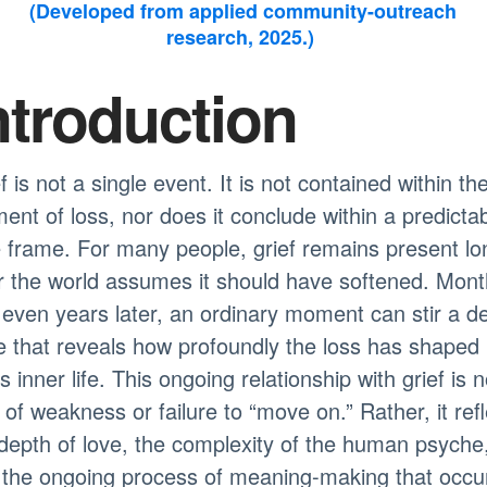
(Developed from applied community-outreach
research, 2025.)
ntroduction
f is not a single event. It is not contained within th
nt of loss, nor does it conclude within a predicta
 frame. For many people, grief remains present lo
r the world assumes it should have softened. Mon
even years later, an ordinary moment can stir a d
 that reveals how profoundly the loss has shaped
s inner life. This ongoing relationship with grief is n
 of weakness or failure to “move on.” Rather, it ref
depth of love, the complexity of the human psyche
 the ongoing process of meaning-making that occu