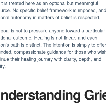
it is treated here as an optional but meaningful
urce. No specific belief framework is imposed, an
onal autonomy in matters of belief is respected.
goal is not to pressure anyone toward a particular
ional outcome. Healing is not linear, and each
on’s path is distinct. The intention is simply to offe
unded, compassionate guidance for those who wish
inue their healing journey with clarity, depth, and
ity.
nderstanding Gri