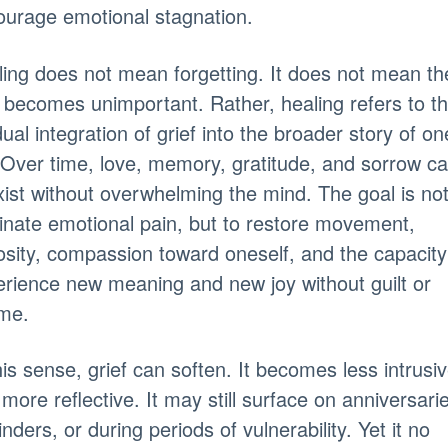
urage emotional stagnation.
ing does not mean forgetting. It does not mean th
 becomes unimportant. Rather, healing refers to t
ual integration of grief into the broader story of on
. Over time, love, memory, gratitude, and sorrow c
ist without overwhelming the mind. The goal is not
inate emotional pain, but to restore movement,
osity, compassion toward oneself, and the capacity
rience new meaning and new joy without guilt or
me.
his sense, grief can soften. It becomes less intrusi
more reflective. It may still surface on anniversari
nders, or during periods of vulnerability. Yet it no