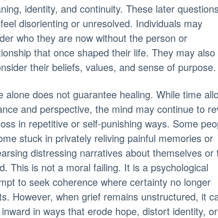
ing, identity, and continuity. These later question
feel disorienting or unresolved. Individuals may
der who they are now without the person or
tionship that once shaped their life. They may also
nsider their beliefs, values, and sense of purpose.
 alone does not guarantee healing. While time all
ance and perspective, the mind may continue to rev
loss in repetitive or self-punishing ways. Some peo
me stuck in privately reliving painful memories or
arsing distressing narratives about themselves or 
d. This is not a moral failing. It is a psychological
mpt to seek coherence where certainty no longer
ts. However, when grief remains unstructured, it c
 inward in ways that erode hope, distort identity, or