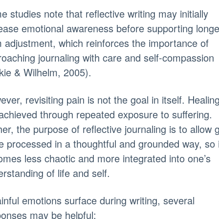
 studies note that reflective writing may initially
ease emotional awareness before supporting longe
 adjustment, which reinforces the importance of
oaching journaling with care and self-compassion
kie & Wilhelm, 2005).
ver, revisiting pain is not the goal in itself. Healing
achieved through repeated exposure to suffering.
er, the purpose of reflective journaling is to allow g
e processed in a thoughtful and grounded way, so i
mes less chaotic and more integrated into one’s
rstanding of life and self.
ainful emotions surface during writing, several
onses may be helpful: