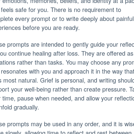
 emotions, memories, beliefs, and identity at a pa
 feels safe for you. There is no requirement to
lete every prompt or to write deeply about painful
riences before you are ready.
e prompts are intended to gently guide your reflec
ou continue healing after loss. They are offered as
tations rather than tasks. You may choose any pro
 resonates with you and approach it in the way tha
s most natural. Grief is personal, and writing shoul
ort your well-being rather than create pressure. T
 time, pause when needed, and allow your reflecti
nfold gradually.
e prompts may be used in any order, and it is wis
 slowly, allowing time to reflect and rest between