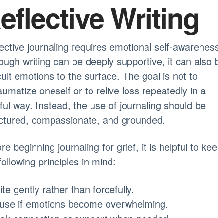
eflective Writing
ective journaling requires emotional self-awareness
ough writing can be deeply supportive, it can also 
icult emotions to the surface. The goal is not to
aumatize oneself or to relive loss repeatedly in a
ful way. Instead, the use of journaling should be
uctured, compassionate, and grounded.
re beginning journaling for grief, it is helpful to ke
following principles in mind:
ite gently rather than forcefully.
ause if emotions become overwhelming.