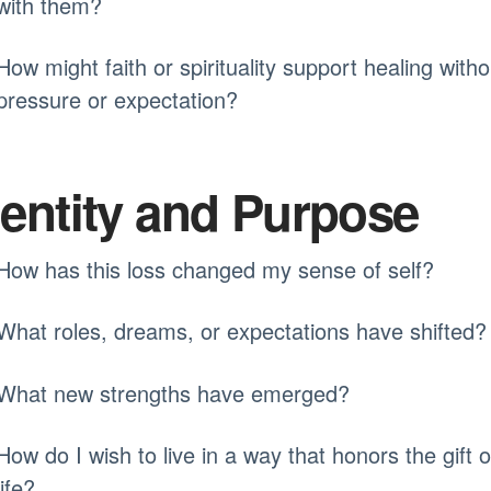
with them?
How might faith or spirituality support healing witho
pressure or expectation?
dentity and Purpose
How has this loss changed my sense of self?
What roles, dreams, or expectations have shifted?
What new strengths have emerged?
How do I wish to live in a way that honors the gift o
life?