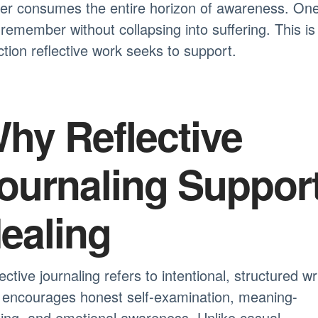
ger consumes the entire horizon of awareness. On
remember without collapsing into suffering. This is
ction reflective work seeks to support.
hy Reflective
ournaling Suppor
ealing
ective journaling refers to intentional, structured wr
 encourages honest self-examination, meaning-
ing, and emotional awareness. Unlike casual