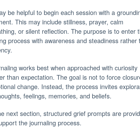
ay be helpful to begin each session with a groundi
nt. This may include stillness, prayer, calm
thing, or silent reflection. The purpose is to enter 
ing process with awareness and steadiness rather 
ency.
naling works best when approached with curiosity
er than expectation. The goal is not to force closur
ional change. Instead, the process invites explora
houghts, feelings, memories, and beliefs.
he next section, structured grief prompts are provi
upport the journaling process.