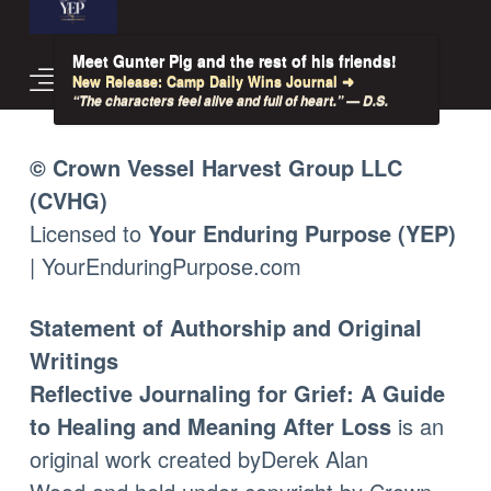
Meet Gunter Pig and the rest of his friends!
New Release: Camp Daily Wins Journal ➜
“The characters feel alive and full of heart.” — D.S.
© Crown Vessel Harvest Group LLC
(CVHG)
Licensed to
Your Enduring Purpose (YEP)
| YourEnduringPurpose.com
Statement of Authorship and Original
Writings
Reflective Journaling for Grief: A Guide
to Healing and Meaning After Loss
is an
original work created by
Derek Alan