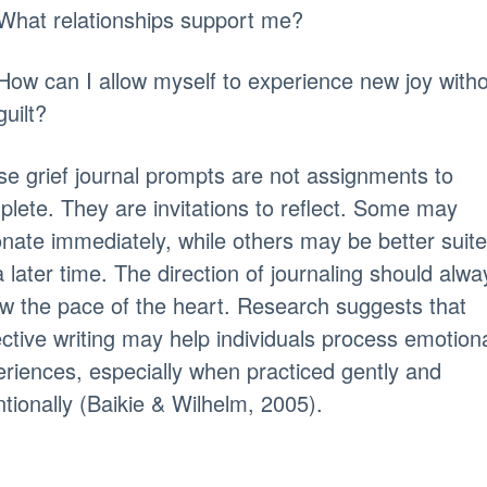
What relationships support me?
How can I allow myself to experience new joy with
guilt?
e grief journal prompts are not assignments to
lete. They are invitations to reflect. Some may
nate immediately, while others may be better suit
a later time. The direction of journaling should alwa
ow the pace of the heart. Research suggests that
ective writing may help individuals process emotion
riences, especially when practiced gently and
ntionally (Baikie & Wilhelm, 2005).