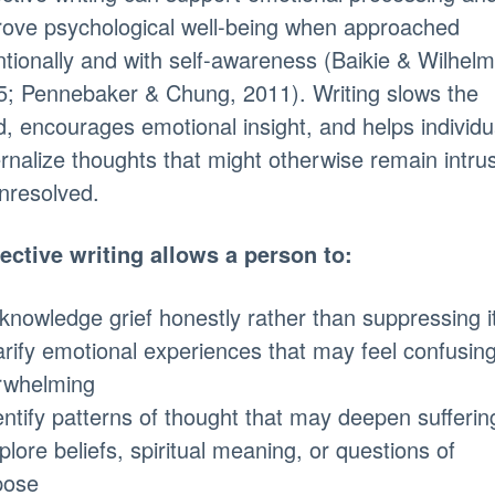
rove psychological well-being when approached
ntionally and with self-awareness (Baikie & Wilhelm
5; Pennebaker & Chung, 2011). Writing slows the
, encourages emotional insight, and helps individu
rnalize thoughts that might otherwise remain intru
nresolved.
ective writing allows a person to:
knowledge grief honestly rather than suppressing i
arify emotional experiences that may feel confusing
rwhelming
entify patterns of thought that may deepen sufferin
plore beliefs, spiritual meaning, or questions of
pose