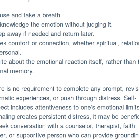
use and take a breath.
knowledge the emotion without judging it.
ep away if needed and return later.
ek comfort or connection, whether spiritual, relatio
ersonal.
ite about the emotional reaction itself, rather than 
inal memory.
e is no requirement to complete any prompt, revisi
matic experiences, or push through distress. Self-
ect includes attentiveness to one’s emotional limits.
naling creates persistent distress, it may be benefic
eek conversation with a counselor, therapist, faith
er, or supportive person who can provide groundi