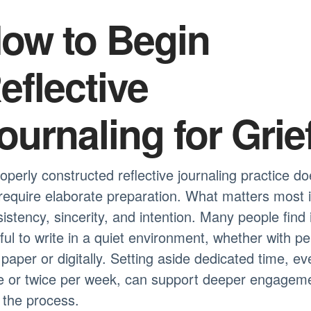
ow to Begin
eflective
ournaling for Grie
operly constructed reflective journaling practice d
require elaborate preparation. What matters most 
istency, sincerity, and intention. Many people find i
ful to write in a quiet environment, whether with p
paper or digitally. Setting aside dedicated time, ev
e or twice per week, can support deeper engagem
 the process.