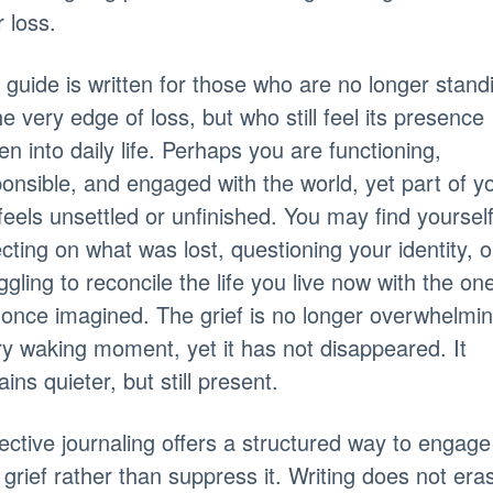
r loss.
 guide is written for those who are no longer stand
he very edge of loss, but who still feel its presence
n into daily life. Perhaps you are functioning,
onsible, and engaged with the world, yet part of y
l feels unsettled or unfinished. You may find yoursel
ecting on what was lost, questioning your identity, o
ggling to reconcile the life you live now with the on
once imagined. The grief is no longer overwhelmi
y waking moment, yet it has not disappeared. It
ins quieter, but still present.
ective journaling offers a structured way to engage
 grief rather than suppress it. Writing does not era