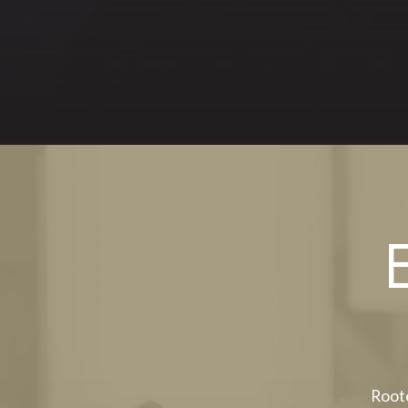
Roote