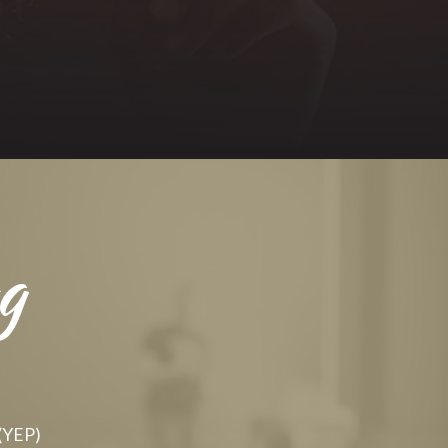
g
 (YEP)