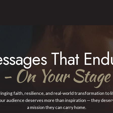
ssages That End
- On Your Stage
inging faith, resilience, and real-world transformation to li
our audience deserves more than inspiration — they deser
a mission they can carry home.