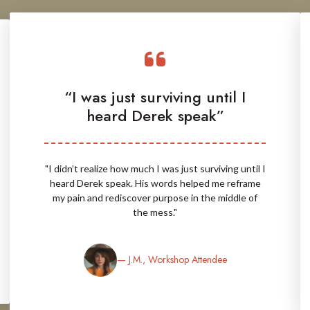
“I was just surviving until I
heard Derek speak”
"I didn’t realize how much I was just surviving until I
heard Derek speak. His words helped me reframe
my pain and rediscover purpose in the middle of
the mess."
— J.M., Workshop Attendee