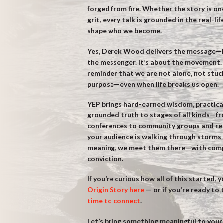
forged from fire. Whether the story is one
grit, every talk is grounded in the real-li
shape who we become.
Yes, Derek Wood delivers the message—b
the messenger. It’s about the movement. 
reminder that we are not alone, not stuc
purpose—even when life breaks us open.
YEP brings hard-earned wisdom, practica
grounded truth to stages of all kinds—f
conferences to community groups and reco
your audience is walking through storms 
meaning, we meet them there—with compa
conviction.
If you’re curious how all of this started, 
Origin Story here
— or if you're ready to
time to connect
.
Let’s bring something meaningful to your