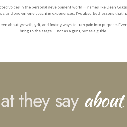
cted voices in the personal development world — names like Dean Grazio
s, and one-on-one coaching experiences, I’ve absorbed lessons that hav
been about growth, grit, and finding ways to turn pain into purpose. Every
bring to the stage — not as a guru, but as a guide.
about
t they say