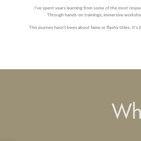
I’ve spent years learning from some of the most respe
Through hands-on trainings, immersive workshop
This journey hasn’t been about fame or flashy titles. It’s 
Wha