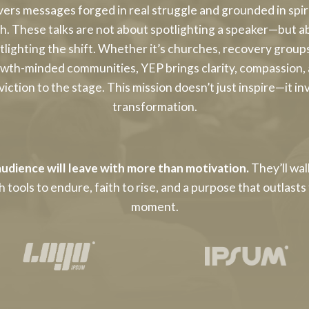
vers messages forged in real struggle and grounded in spir
th. These talks are not about spotlighting a speaker—but a
tlighting the shift. Whether it’s churches, recovery groups
wth-minded communities, YEP brings clarity, compassion,
iction to the stage. This mission doesn’t just inspire—it in
transformation.
udience will leave with more than motivation.
They’ll wa
h tools to endure, faith to rise, and a purpose that outlasts
moment.