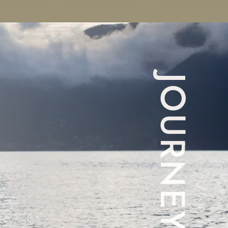
JOURNEY