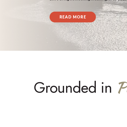
READ MORE
P
Grounded in