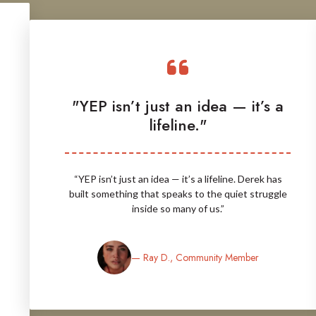
"YEP isn’t just an idea — it’s a
lifeline."
“YEP isn’t just an idea — it’s a lifeline. Derek has
built something that speaks to the quiet struggle
inside so many of us.”
— Ray D., Community Member