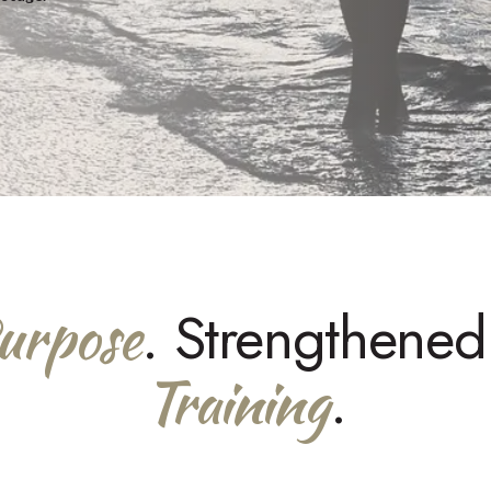
urpose
. Strengthene
Training
.