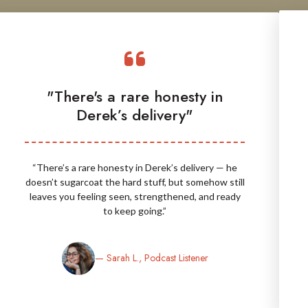
"There's a rare honesty in
Derek’s delivery"
“There’s a rare honesty in Derek’s delivery — he
doesn’t sugarcoat the hard stuff, but somehow still
leaves you feeling seen, strengthened, and ready
to keep going.”
— Sarah L., Podcast Listener