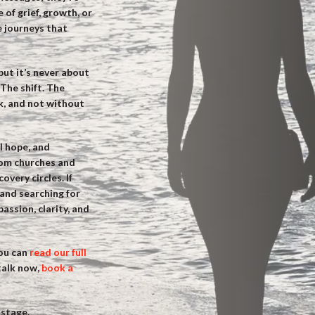
 of grief, growth, or
fe journeys that
ut it’s never about
The shift. The
k, and not without
l hope, and
rom churches and
very circles. If
and searching for
ssion, clarity, and
you can
read our full
 talk now,
book a
 stage.