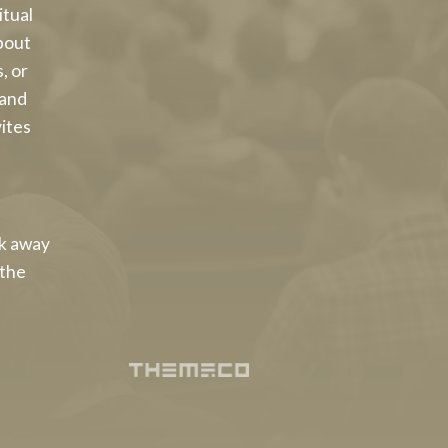
itual
bout
, or
 and
vites
lk away
 the