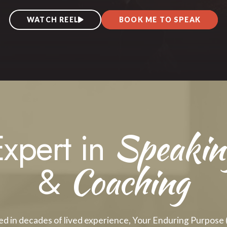
BOOK ME TO SPEAK
WATCH REEL
Speakin
Expert in
Coaching
&
d in decades of lived experience, Your Enduring Purpose