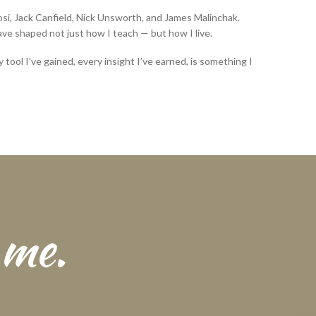
si, Jack Canfield, Nick Unsworth, and James Malinchak.
e shaped not just how I teach — but how I live.
 tool I’ve gained, every insight I’ve earned, is something I
 me.