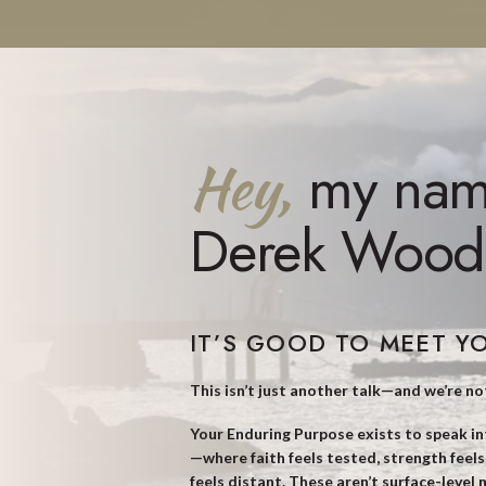
Hey,
my nam
Derek Wood
IT’S GOOD TO MEET Y
This isn’t just another talk—and we’re no
Your Enduring Purpose exists to speak i
—where faith feels tested, strength feel
feels distant. These aren’t surface-level