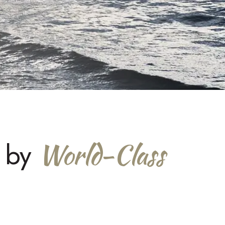
World-Class
d by