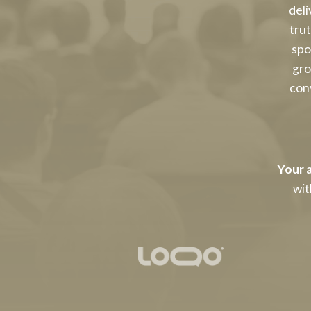
deli
tru
spo
gro
conv
Your a
wit