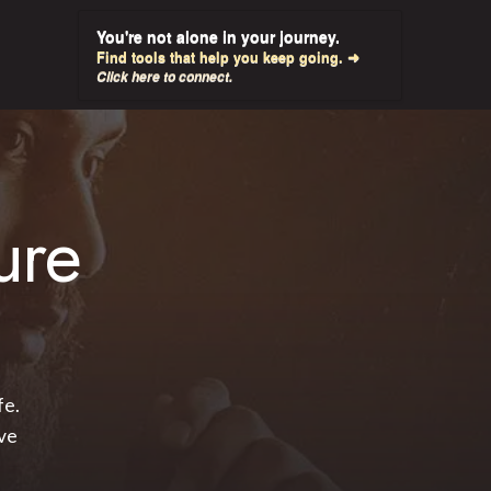
You're not alone in your journey.
Find tools that help you keep going. ➜
Click here to connect.
ure
fe.
ve