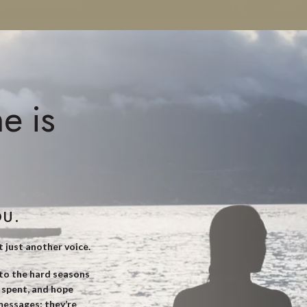
e is
OU.
t just another voice.
nto the hard seasons
s spent, and hope
 messages; they’re