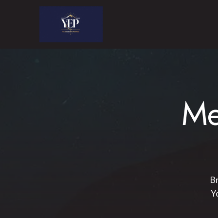
Me
Br
Y