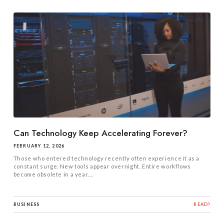
Can Technology Keep Accelerating Forever?
FEBRUARY 12, 2026
Those who entered technology recently often experience it as a
constant surge. New tools appear overnight. Entire workflows
become obsolete in a year....
BUSINESS
READ