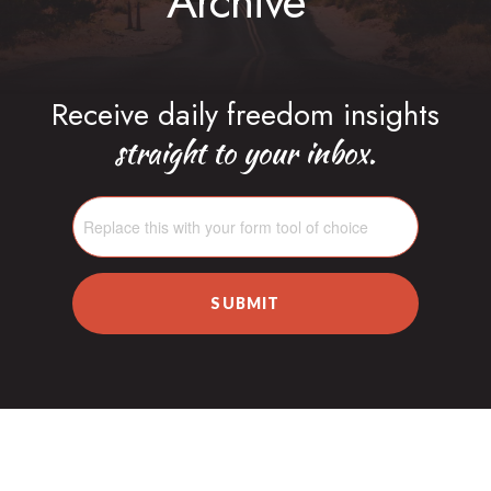
Archive
Receive daily freedom insights
straight to your inbox.
SUBMIT