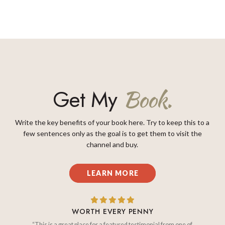
Get My
Book.
Write the key benefits of your book here. Try to keep this to a
few sentences only as the goal is to get them to visit the
channel and buy.
LEARN MORE
WORTH EVERY PENNY
“This is a great place for a featured testimonial from one of