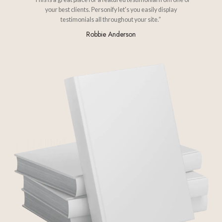
your best clients. Personify let's you easily display
testimonials all throughout your site.”
Robbie Anderson