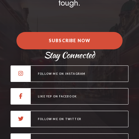
tough.
SUBSCRIBE NOW
Stay Connected
FOLLOW ME ON INSTAGRAM
LIKE YEP ON FACEBOOK
FOLLOW ME ON TWITTER