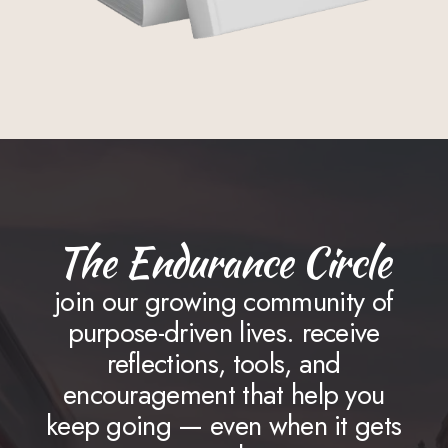
The Endurance Circle
join our growing community of
purpose-driven lives. receive
reflections, tools, and
encouragement that help you
keep going — even when it gets