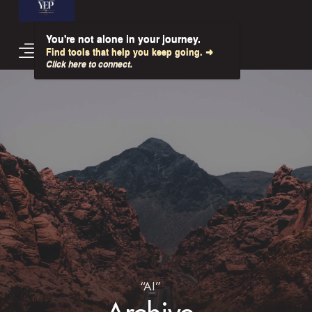
You're not alone in your journey.
Find tools that help you keep going. ➜
Click here to connect.
“AI”