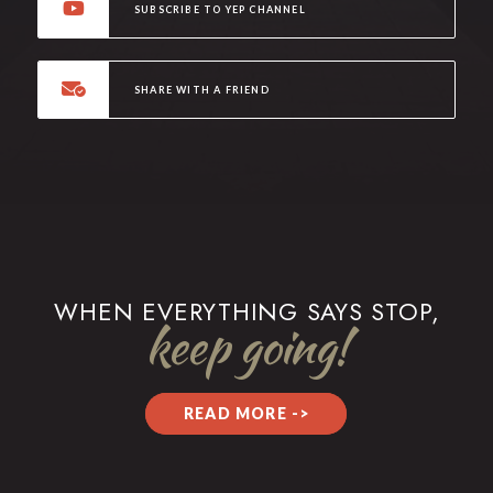
SUBSCRIBE TO YEP CHANNEL
SHARE WITH A FRIEND
WHEN EVERYTHING SAYS STOP,
keep going!
READ MORE ->