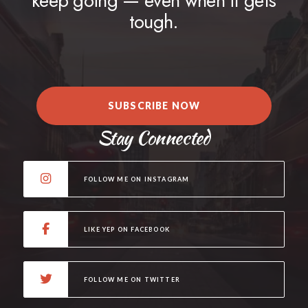
keep going — even when it gets
tough.
SUBSCRIBE NOW
Stay Connected
FOLLOW ME ON INSTAGRAM
LIKE YEP ON FACEBOOK
FOLLOW ME ON TWITTER