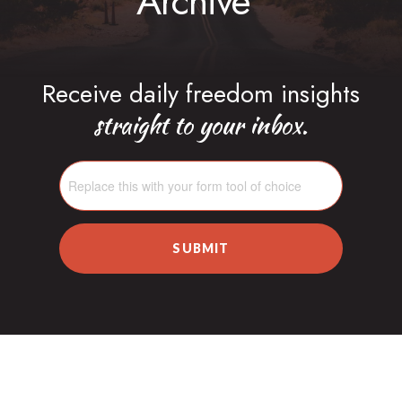
Archive
Receive daily freedom insights
straight to your inbox.
SUBMIT