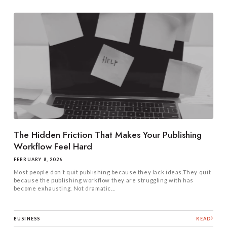
The Hidden Friction That Makes Your Publishing
Workflow Feel Hard
FEBRUARY 8, 2026
Most people don’t quit publishing because they lack ideas.They quit
because the publishing workflow they are struggling with has
become exhausting. Not dramatic...
BUSINESS
READ