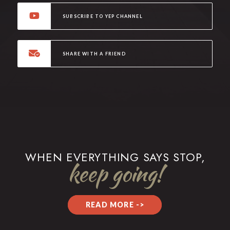
SUBSCRIBE TO YEP CHANNEL
SHARE WITH A FRIEND
WHEN EVERYTHING SAYS STOP,
keep going!
READ MORE ->