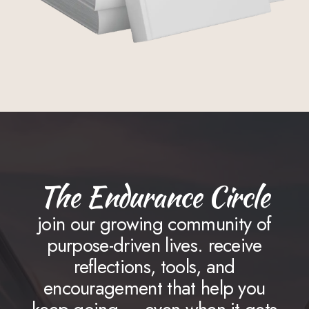
The Endurance Circle
join our growing community of
purpose-driven lives. receive
reflections, tools, and
encouragement that help you