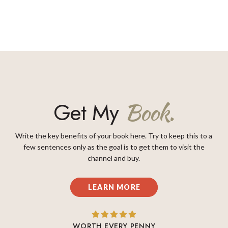
Get My
Book.
Write the key benefits of your book here. Try to keep this to a
few sentences only as the goal is to get them to visit the
channel and buy.
LEARN MORE
WORTH EVERY PENNY