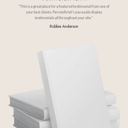
“This is a great place for a featured testimonial from one of
your best clients. Personify let's you easily display
testimonials all throughout your site.”
Robbie Anderson