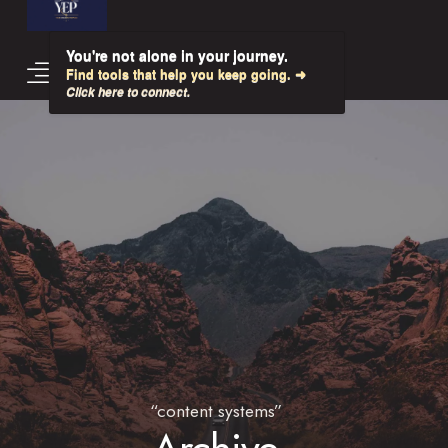
You're not alone in your journey.
Find tools that help you keep going. ➜
Click here to connect.
“content systems”