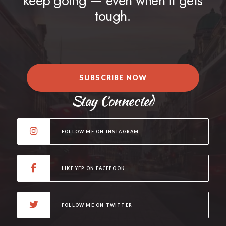
keep going — even when it gets
tough.
SUBSCRIBE NOW
Stay Connected
FOLLOW ME ON INSTAGRAM
LIKE YEP ON FACEBOOK
FOLLOW ME ON TWITTER