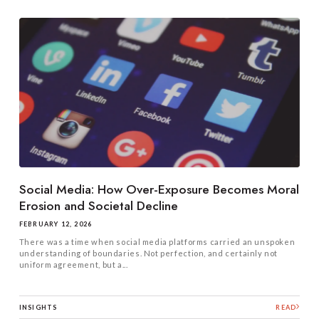
Social Media: How Over-Exposure Becomes Moral
Erosion and Societal Decline
FEBRUARY 12, 2026
There was a time when social media platforms carried an unspoken
understanding of boundaries. Not perfection, and certainly not
uniform agreement, but a...
INSIGHTS
READ