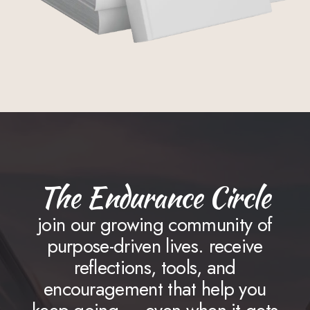
The Endurance Circle
join our growing community of
purpose-driven lives. receive
reflections, tools, and
encouragement that help you