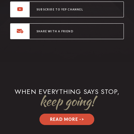
SUBSCRIBE TO YEP CHANNEL
SHARE WITH A FRIEND
WHEN EVERYTHING SAYS STOP,
keep going!
READ MORE ->