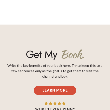
Get My
Book.
Write the key benefits of your book here. Try to keep this to a
few sentences only as the goal is to get them to visit the
channel and buy.
LEARN MORE
WORTH EVERY PENNY