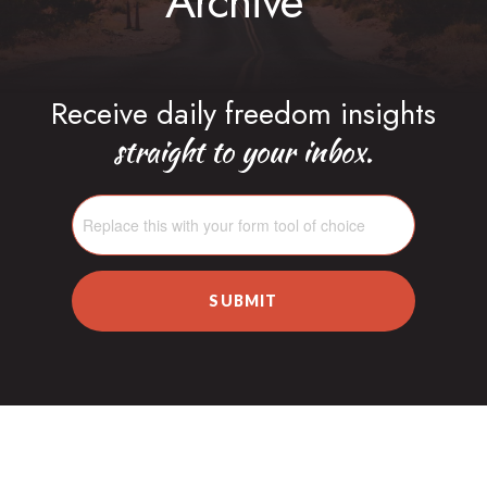
Archive
Receive daily freedom insights
straight to your inbox.
SUBMIT