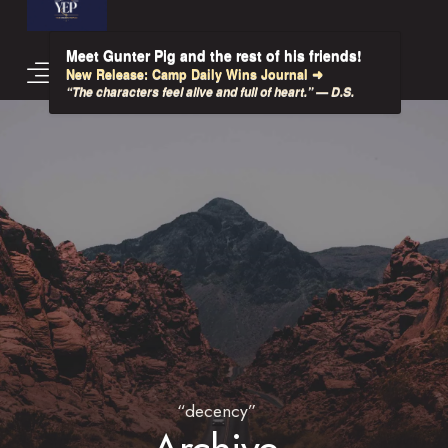
Meet Gunter Pig and the rest of his friends!
New Release: Camp Daily Wins Journal ➜
“The characters feel alive and full of heart.” — D.S.
“decency”