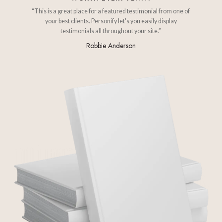
“This is a great place for a featured testimonial from one of
your best clients. Personify let's you easily display
testimonials all throughout your site.”
Robbie Anderson