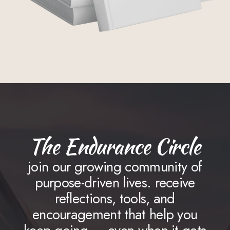
The Endurance Circle
join our growing community of
purpose-driven lives. receive
reflections, tools, and
encouragement that help you