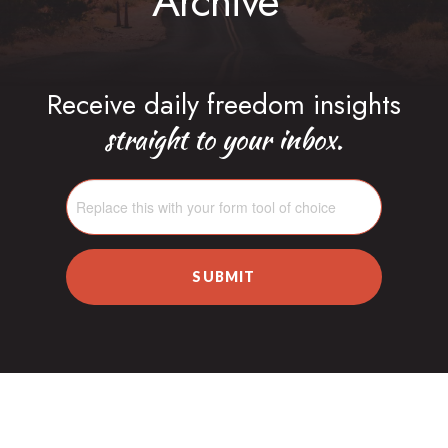
Archive
Receive daily freedom insights
straight to your inbox.
SUBMIT