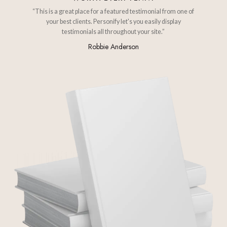
“This is a great place for a featured testimonial from one of
your best clients. Personify let's you easily display
testimonials all throughout your site.”
Robbie Anderson