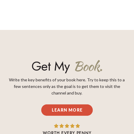
Get My
Book.
Write the key benefits of your book here. Try to keep this to a
few sentences only as the goal is to get them to visit the
channel and buy.
LEARN MORE
WORTH EVERY PENNY