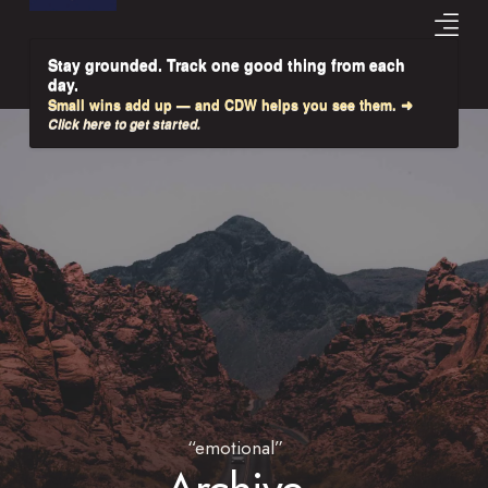
Stay grounded. Track one good thing from each
day.
Small wins add up — and CDW helps you see them. ➜
Click here to get started.
“emotional”