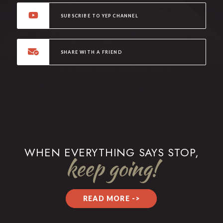
SUBSCRIBE TO YEP CHANNEL
SHARE WITH A FRIEND
WHEN EVERYTHING SAYS STOP,
keep going!
READ MORE ->