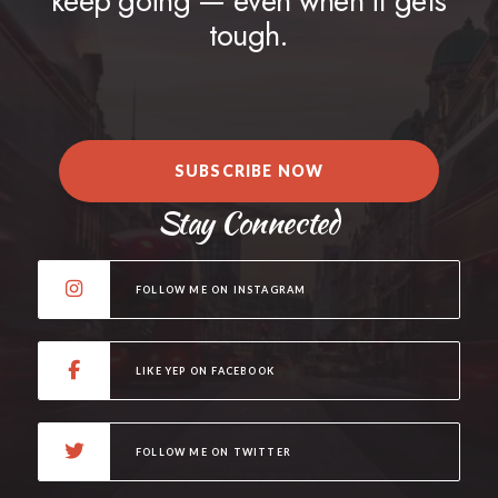
keep going — even when it gets
tough.
SUBSCRIBE NOW
Stay Connected
FOLLOW ME ON INSTAGRAM
LIKE YEP ON FACEBOOK
FOLLOW ME ON TWITTER