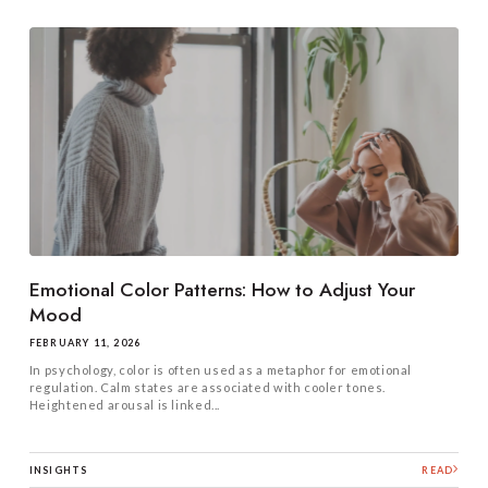
Emotional Color Patterns: How to Adjust Your
Mood
FEBRUARY 11, 2026
In psychology, color is often used as a metaphor for emotional
regulation. Calm states are associated with cooler tones.
Heightened arousal is linked...
INSIGHTS
READ