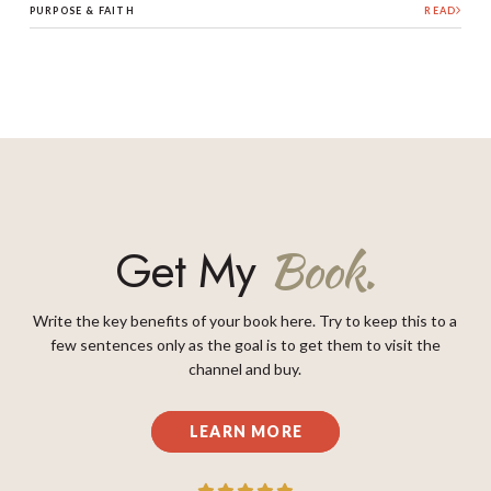
PURPOSE & FAITH
READ
Get My
Book.
Write the key benefits of your book here. Try to keep this to a
few sentences only as the goal is to get them to visit the
channel and buy.
LEARN MORE