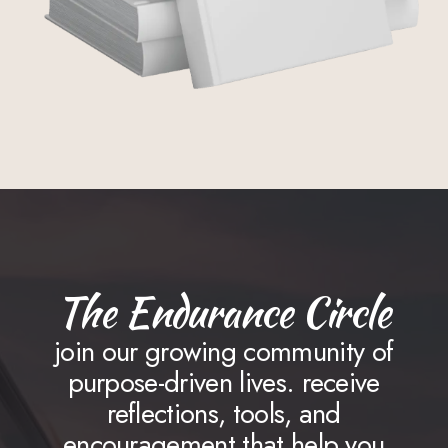
The Endurance Circle
join our growing community of
purpose-driven lives. receive
reflections, tools, and
encouragement that help you