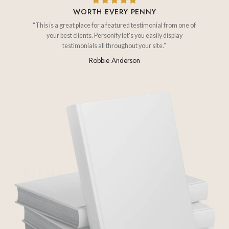
WORTH EVERY PENNY
“This is a great place for a featured testimonial from one of
your best clients. Personify let's you easily display
testimonials all throughout your site.”
Robbie Anderson