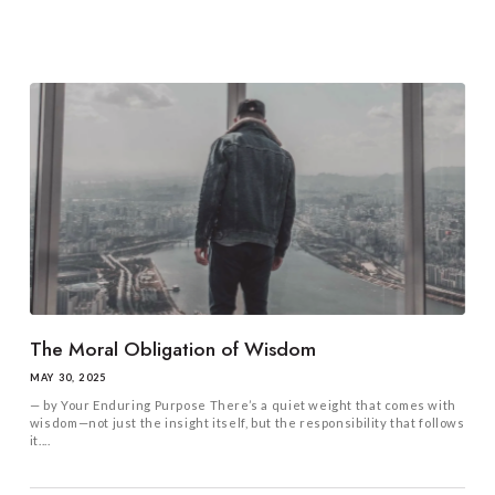
The Moral Obligation of Wisdom
MAY 30, 2025
— by Your Enduring Purpose There’s a quiet weight that comes with
wisdom—not just the insight itself, but the responsibility that follows
it....