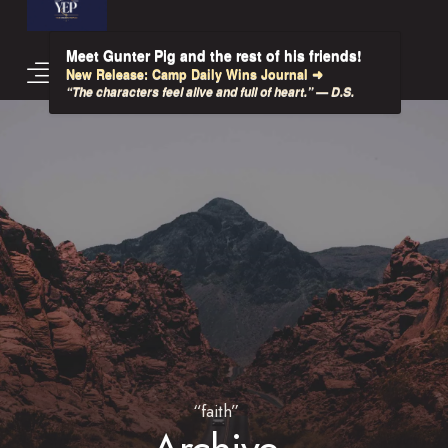
Meet Gunter Pig and the rest of his friends!
New Release: Camp Daily Wins Journal ➜
“The characters feel alive and full of heart.” — D.S.
“faith”