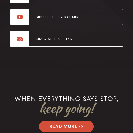
SUBSCRIBE TO YEP CHANNEL
SHARE WITH A FRIEND
WHEN EVERYTHING SAYS STOP,
keep going!
READ MORE ->