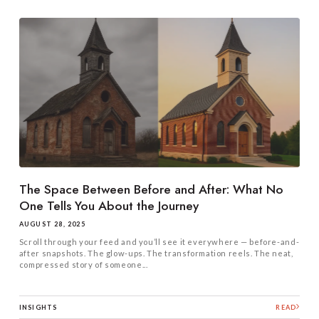
The Space Between Before and After: What No
One Tells You About the Journey
AUGUST 28, 2025
Scroll through your feed and you’ll see it everywhere — before-and-
after snapshots. The glow-ups. The transformation reels. The neat,
compressed story of someone...
INSIGHTS
READ