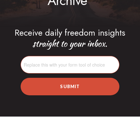
Archive
Receive daily freedom insights
straight to your inbox.
SUBMIT