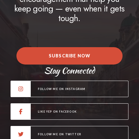
keep going — even when it gets
tough.
SUBSCRIBE NOW
Stay Connected
FOLLOW ME ON INSTAGRAM
LIKE YEP ON FACEBOOK
FOLLOW ME ON TWITTER