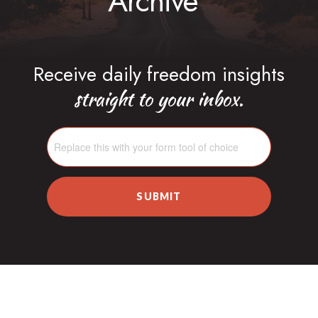
Archive
Receive daily freedom insights
straight to your inbox.
SUBMIT