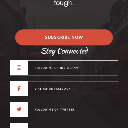
tough.
SUBSCRIBE NOW
Stay Connected
FOLLOW ME ON INSTAGRAM
LIKE YEP ON FACEBOOK
FOLLOW ME ON TWITTER