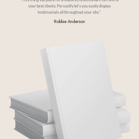
your best clients. Personify let's you easily display
testimonials all throughout your site.”
Robbie Anderson