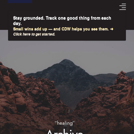
Stay grounded. Track one good thing from each
day.
Small wins add up — and CDW helps you see them. ➜
Click here to get started.
“healing”