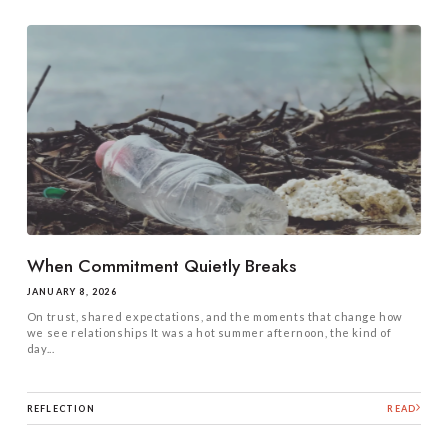
When Commitment Quietly Breaks
JANUARY 8, 2026
On trust, shared expectations, and the moments that change how
we see relationships It was a hot summer afternoon, the kind of
day...
REFLECTION
READ