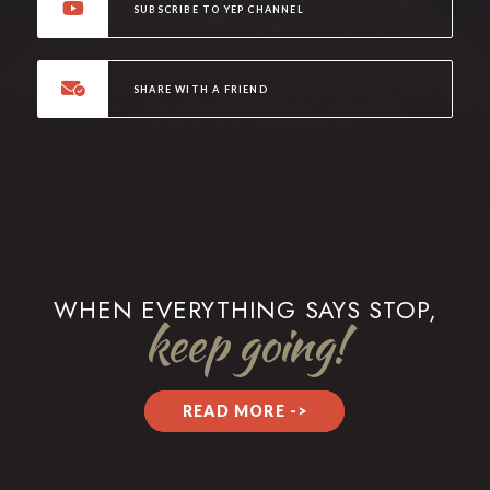
SUBSCRIBE TO YEP CHANNEL
SHARE WITH A FRIEND
WHEN EVERYTHING SAYS STOP,
keep going!
READ MORE ->