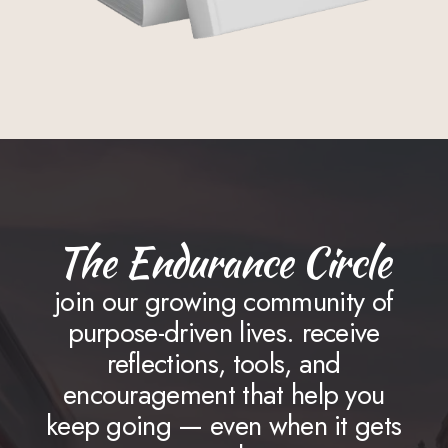
The Endurance Circle
join our growing community of
purpose-driven lives. receive
reflections, tools, and
encouragement that help you
keep going — even when it gets