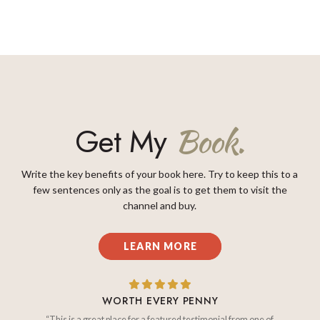
Get My
Book.
Write the key benefits of your book here. Try to keep this to a
few sentences only as the goal is to get them to visit the
channel and buy.
LEARN MORE
WORTH EVERY PENNY
“This is a great place for a featured testimonial from one of