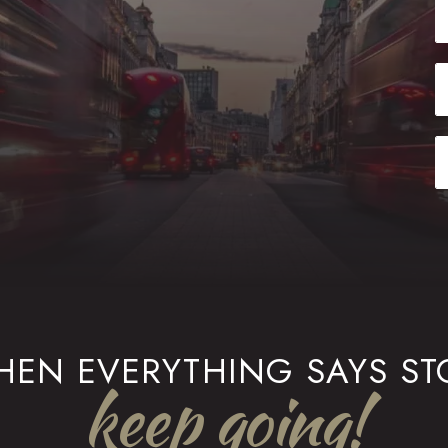
EN EVERYTHING SAYS ST
keep going!