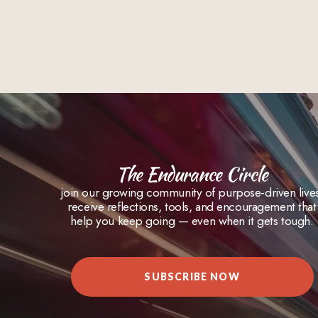
The Endurance Circle
join our growing community of purpose-driven live
receive reflections, tools, and encouragement that
help you keep going — even when it gets tough.
SUBSCRIBE NOW