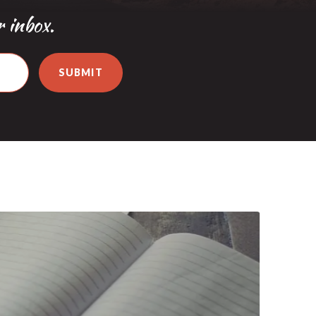
r inbox.
SUBMIT