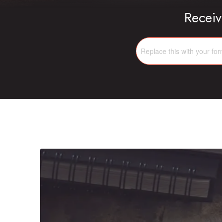
Receiv