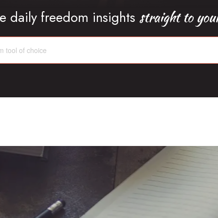
straight to you
e daily freedom insights