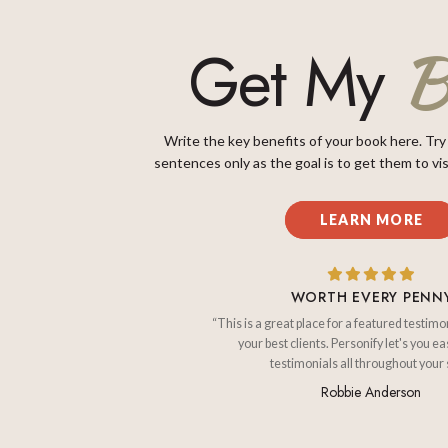
B
Get My
Write the key benefits of your book here. Try
sentences only as the goal is to get them to vis
LEARN MORE
WORTH EVERY PENN
“This is a great place for a featured testimo
your best clients. Personify let's you ea
testimonials all throughout your s
Robbie Anderson