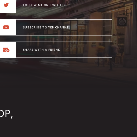
FOLLOW ME ON TWITTER
SUBSCRIBE TO YEP CHANNEL
SHARE WITH A FRIEND
OP,