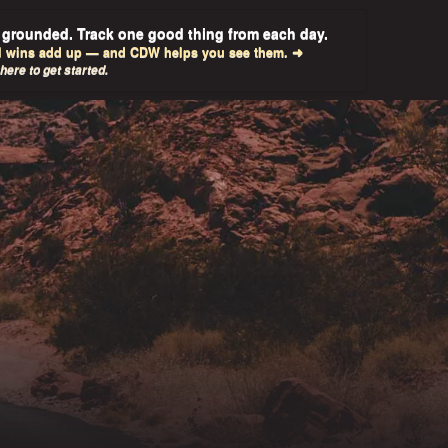
 grounded. Track one good thing from each day.
l wins add up — and CDW helps you see them. ➜
 here to get started.