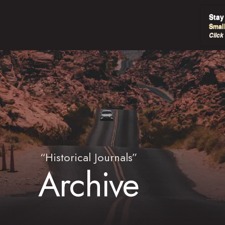
Stay
Smal
Click
“Historical Journals”
Archive