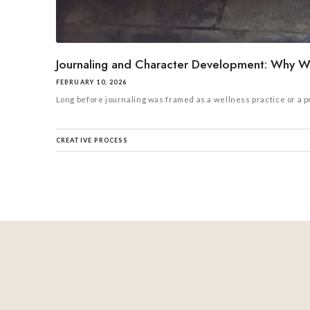
Journaling and Character Development: Why Wr
FEBRUARY 10, 2026
Long before journaling was framed as a wellness practice or a prod
CREATIVE PROCESS