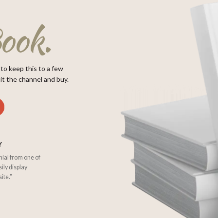
ook.
 to keep this to a few
it the channel and buy.
Y
nial from one of
sily display
ite.”