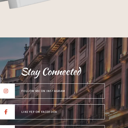
Stay Connected
FOLLOW ME ON INSTAGRAM
LIKE YEP ON FACEBOOK