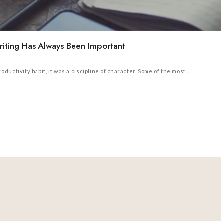
iting Has Always Been Important
uctivity habit, it was a discipline of character. Some of the most...