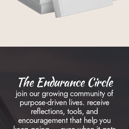
The Endurance Circle
join our growing community of
purpose-driven lives. receive
reflections, tools, and
encouragement that help you