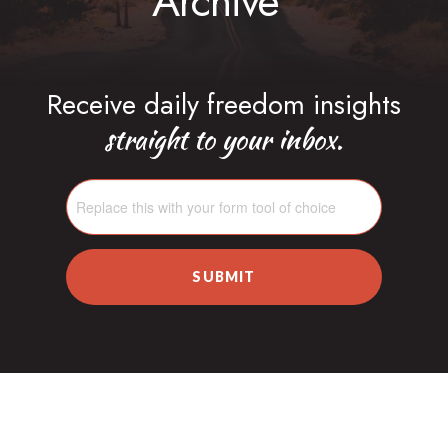
Archive
Receive daily freedom insights
straight to your inbox.
SUBMIT