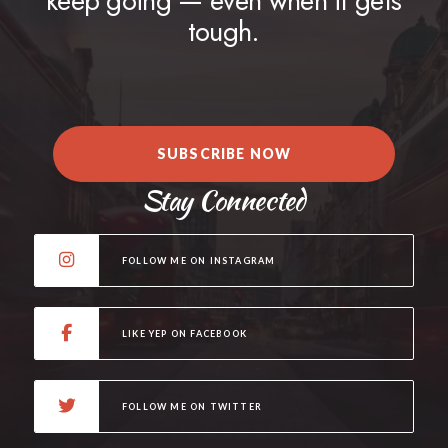
keep going — even when it gets
tough.
SUBSCRIBE NOW
Stay Connected
FOLLOW ME ON INSTAGRAM
LIKE YEP ON FACEBOOK
FOLLOW ME ON TWITTER