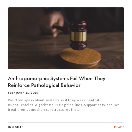
Anthropomorphic Systems Fail When They
Reinforce Pathological Behavior
FEBRUARY 11, 2026
We often speak about systems as if they were neutral.
Bureaucracies. Algorithms. Hiring pipelines. Support services. We
treat them as mechanical structures that...
INSIGHTS
READ