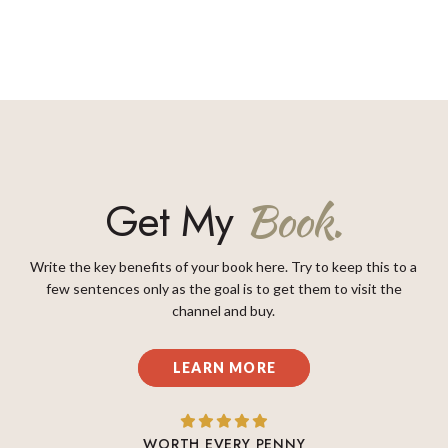
Get My
Book.
Write the key benefits of your book here. Try to keep this to a
few sentences only as the goal is to get them to visit the
channel and buy.
LEARN MORE
WORTH EVERY PENNY