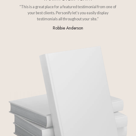
“This is a great place for a featured testimonial from one of
your best clients. Personify let's you easily display
testimonials all throughout your site.”
Robbie Anderson