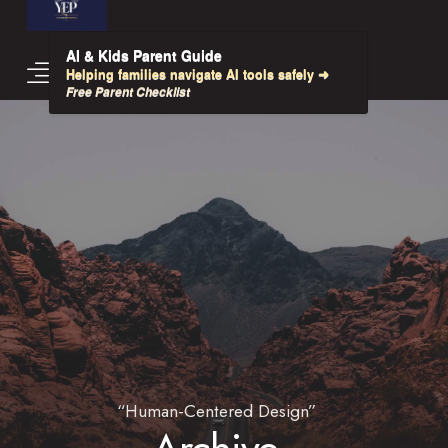
AI & Kids Parent Guide
Helping families navigate AI tools safely ➜
Free Parent Checklist
“Human-Centered Design”