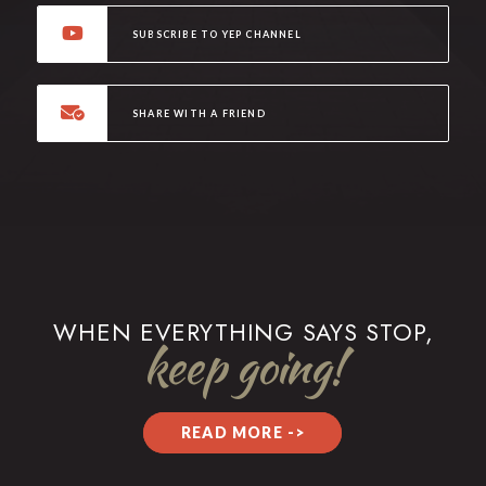
SUBSCRIBE TO YEP CHANNEL
SHARE WITH A FRIEND
WHEN EVERYTHING SAYS STOP,
keep going!
READ MORE ->