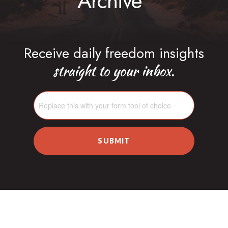
Archive
Receive daily freedom insights
straight to your inbox.
SUBMIT