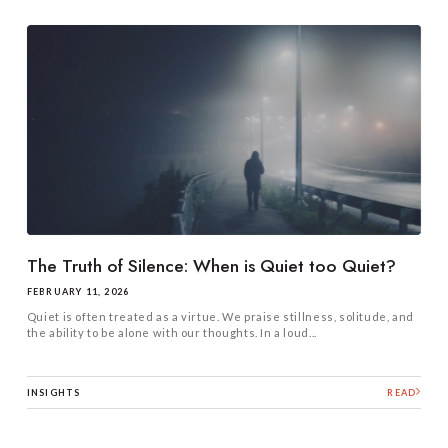
The Truth of Silence: When is Quiet too Quiet?
FEBRUARY 11, 2026
Quiet is often treated as a virtue. We praise stillness, solitude, and
the ability to be alone with our thoughts. In a loud...
INSIGHTS
READ