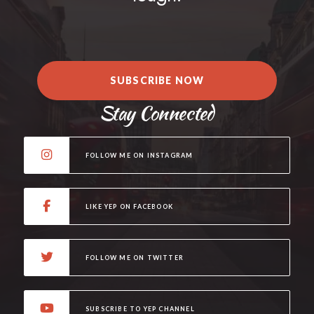
SUBSCRIBE NOW
Stay Connected
FOLLOW ME ON INSTAGRAM
LIKE YEP ON FACEBOOK
FOLLOW ME ON TWITTER
SUBSCRIBE TO YEP CHANNEL