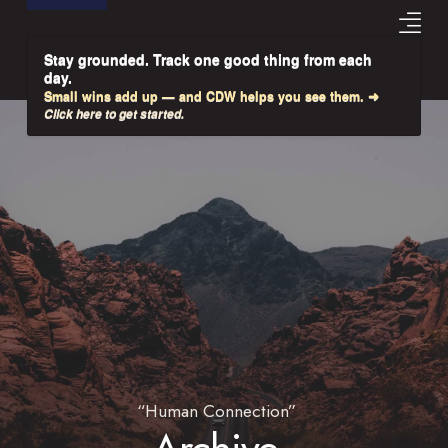
Stay grounded. Track one good thing from each
day.
Small wins add up — and CDW helps you see them. ➜
Click here to get started.
“Human Connection”