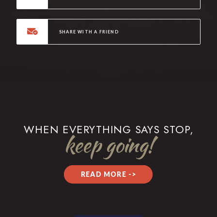
SHARE WITH A FRIEND
WHEN EVERYTHING SAYS STOP,
keep going!
READ MORE ->