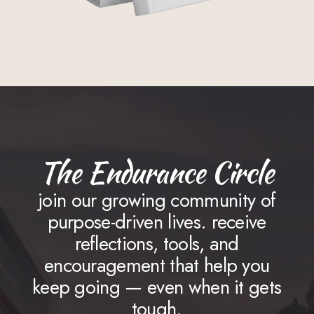
The Endurance Circle
join our growing community of
purpose-driven lives. receive
reflections, tools, and
encouragement that help you
keep going — even when it gets
tough.