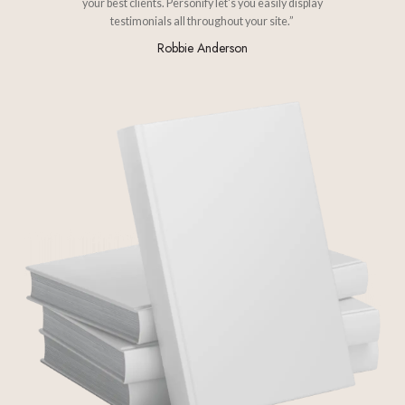
your best clients. Personify let's you easily display
testimonials all throughout your site.”
Robbie Anderson