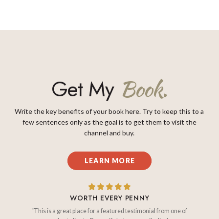
Get My
Book.
Write the key benefits of your book here. Try to keep this to a
few sentences only as the goal is to get them to visit the
channel and buy.
LEARN MORE
WORTH EVERY PENNY
“This is a great place for a featured testimonial from one of