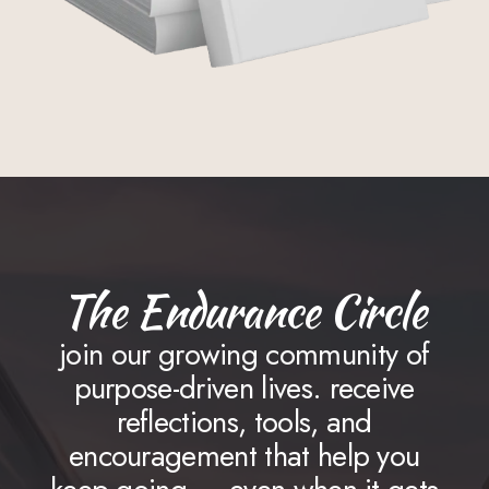
The Endurance Circle
join our growing community of
purpose-driven lives. receive
reflections, tools, and
encouragement that help you