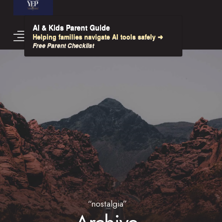
AI & Kids Parent Guide
Helping families navigate AI tools safely ➜
Free Parent Checklist
“nostalgia”