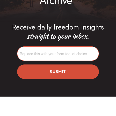
Archive
Receive daily freedom insights
straight to your inbox.
SUBMIT