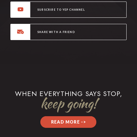
SUBSCRIBE TO YEP CHANNEL
SHARE WITH A FRIEND
WHEN EVERYTHING SAYS STOP,
keep going!
READ MORE ->