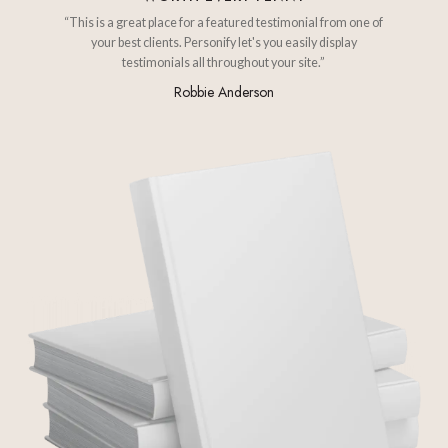
“This is a great place for a featured testimonial from one of
your best clients. Personify let's you easily display
testimonials all throughout your site.”
Robbie Anderson