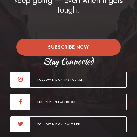
keep going — even when it gets
tough.
SUBSCRIBE NOW
Stay Connected
FOLLOW ME ON INSTAGRAM
LIKE YEP ON FACEBOOK
FOLLOW ME ON TWITTER