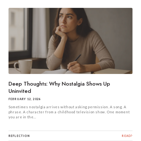
Deep Thoughts: Why Nostalgia Shows Up
Uninvited
FEBRUARY 12, 2026
Sometimes nostalgia arrives without asking permission. A song. A
phrase. A character from a childhood television show. One moment
you are in the...
REFLECTION
READ