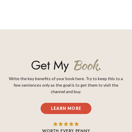
Get My
Book.
Write the key benefits of your book here. Try to keep this to a
few sentences only as the goal is to get them to visit the
channel and buy.
LEARN MORE
WORTH EVERY PENNY