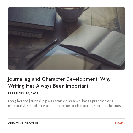
Journaling and Character Development: Why
Writing Has Always Been Important
FEBRUARY 10, 2026
Long before journaling was framed as a wellness practice or a
productivity habit, it was a discipline of character. Some of the most...
CREATIVE PROCESS
READ