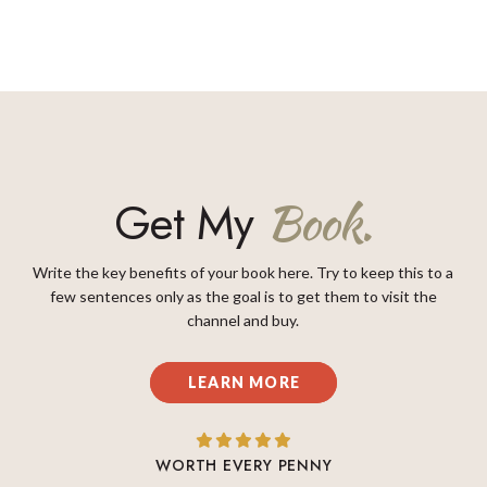
Get My
Book.
Write the key benefits of your book here. Try to keep this to a
few sentences only as the goal is to get them to visit the
channel and buy.
LEARN MORE
WORTH EVERY PENNY