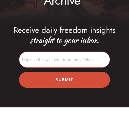
Archive
Receive daily freedom insights
straight to your inbox.
SUBMIT