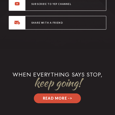
SUBSCRIBE TO YEP CHANNEL
SHARE WITH A FRIEND
WHEN EVERYTHING SAYS STOP,
keep going!
READ MORE ->