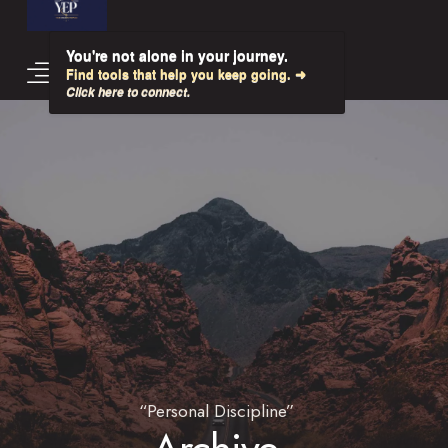
You're not alone in your journey.
Find tools that help you keep going. ➜
Click here to connect.
“Personal Discipline”