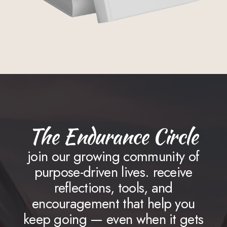
The Endurance Circle
join our growing community of
purpose-driven lives. receive
reflections, tools, and
encouragement that help you
keep going — even when it gets