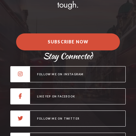
tough.
SUBSCRIBE NOW
Stay Connected
FOLLOW ME ON INSTAGRAM
LIKE YEP ON FACEBOOK
FOLLOW ME ON TWITTER