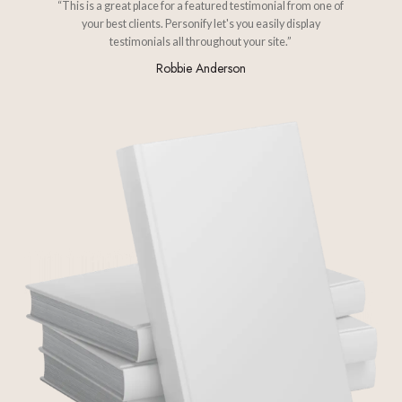
“This is a great place for a featured testimonial from one of
your best clients. Personify let's you easily display
testimonials all throughout your site.”
Robbie Anderson