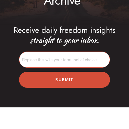
Archive
Receive daily freedom insights
straight to your inbox.
SUBMIT