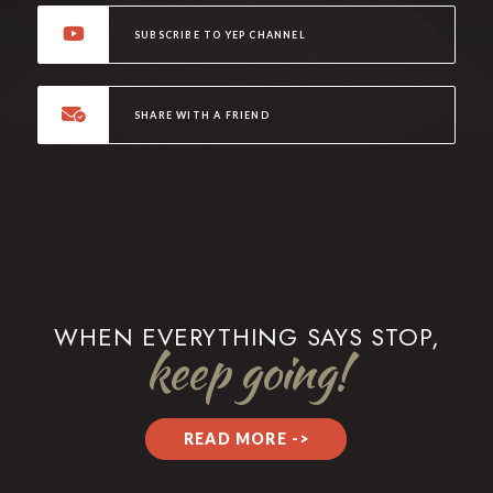
SUBSCRIBE TO YEP CHANNEL
SHARE WITH A FRIEND
WHEN EVERYTHING SAYS STOP,
keep going!
READ MORE ->