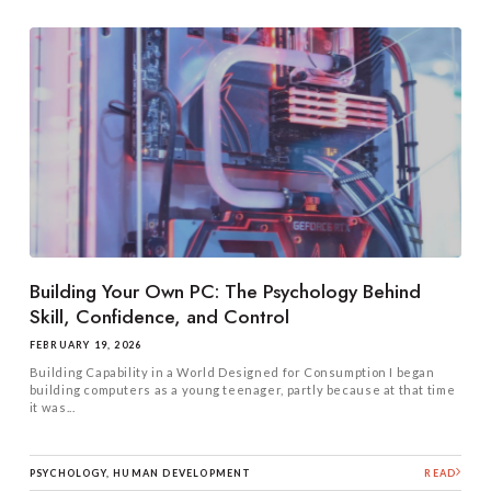
Building Your Own PC: The Psychology Behind
Skill, Confidence, and Control
FEBRUARY 19, 2026
Building Capability in a World Designed for Consumption I began
building computers as a young teenager, partly because at that time
it was...
PSYCHOLOGY, HUMAN DEVELOPMENT
READ