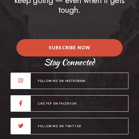
keep going — even when it gets
tough.
SUBSCRIBE NOW
Stay Connected
FOLLOW ME ON INSTAGRAM
LIKE YEP ON FACEBOOK
FOLLOW ME ON TWITTER