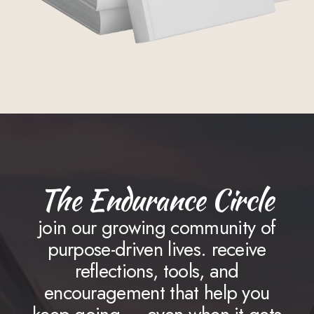
The Endurance Circle
join our growing community of
purpose-driven lives. receive
reflections, tools, and
encouragement that help you