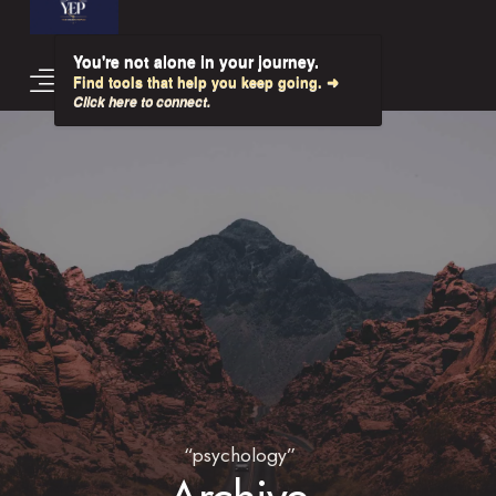
You're not alone in your journey.
Find tools that help you keep going. ➜
Click here to connect.
“psychology”