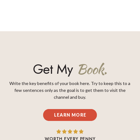
Get My
Book.
Write the key benefits of your book here. Try to keep this to a
few sentences only as the goal is to get them to visit the
channel and buy.
LEARN MORE
WORTH EVERY PENNY