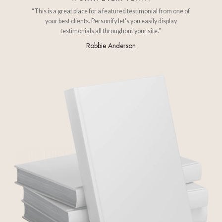
“This is a great place for a featured testimonial from one of
your best clients. Personify let's you easily display
testimonials all throughout your site.”
Robbie Anderson