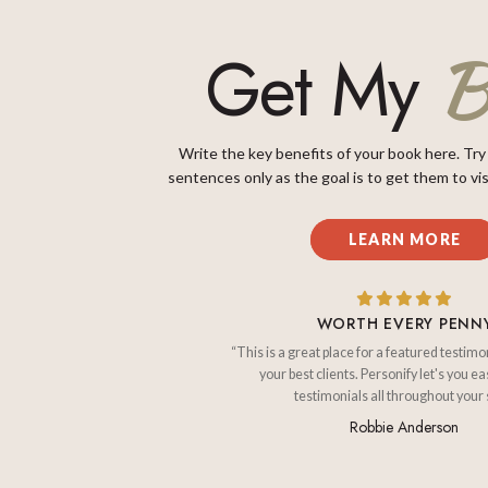
B
Get My
Write the key benefits of your book here. Try
sentences only as the goal is to get them to vis
LEARN MORE
WORTH EVERY PENN
“This is a great place for a featured testimo
your best clients. Personify let's you ea
testimonials all throughout your s
Robbie Anderson