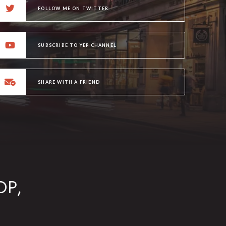
FOLLOW ME ON TWITTER
SUBSCRIBE TO YEP CHANNEL
SHARE WITH A FRIEND
OP,