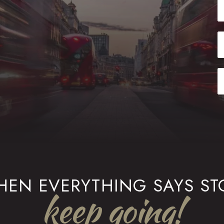
EN EVERYTHING SAYS ST
keep going!