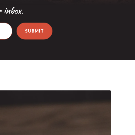
r inbox.
SUBMIT