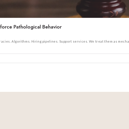
orce Pathological Behavior
cies. Algorithms. Hiring pipelines. Support services. We treat them as mechan