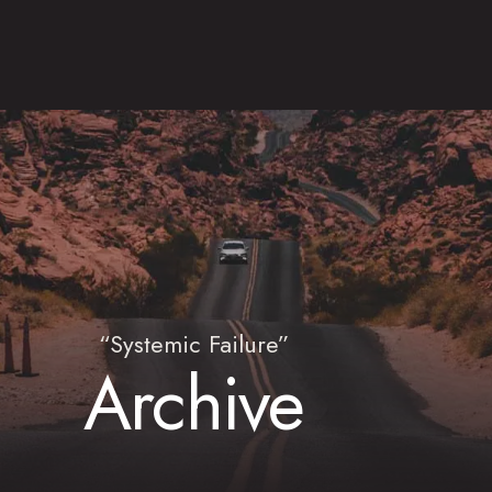
“Systemic Failure”
Archive