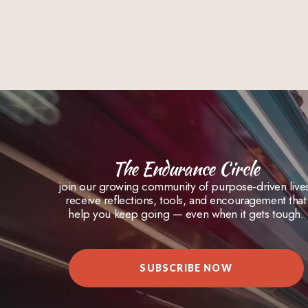
The Endurance Circle
join our growing community of purpose-driven live
receive reflections, tools, and encouragement that
help you keep going — even when it gets tough.
SUBSCRIBE NOW