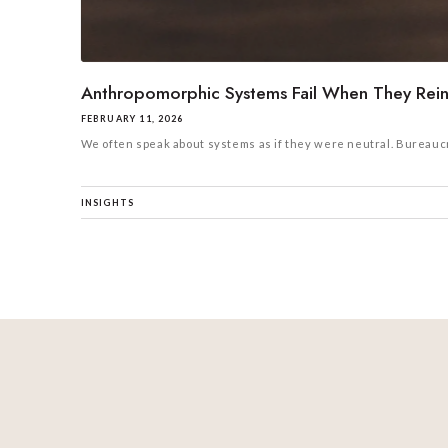
Anthropomorphic Systems Fail When They Reinf
FEBRUARY 11, 2026
We often speak about systems as if they were neutral. Bureaucra
INSIGHTS