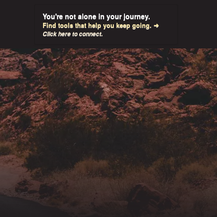
You're not alone in your journey.
Find tools that help you keep going. ➜
Click here to connect.