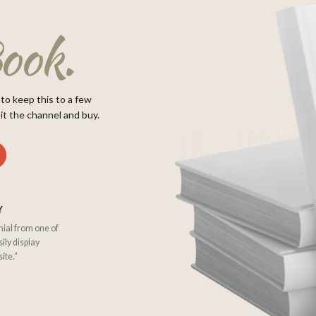
ook.
 to keep this to a few
it the channel and buy.
Y
nial from one of
sily display
ite.”