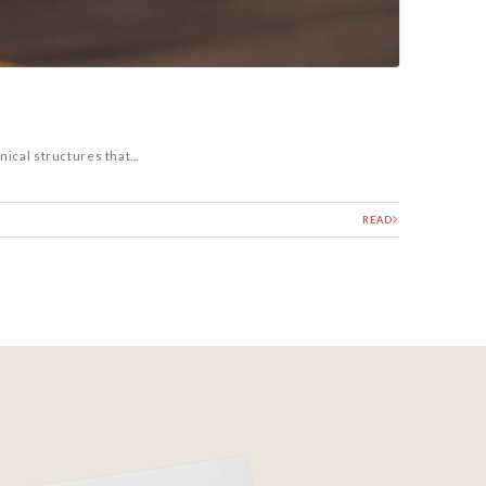
ical structures that...
READ