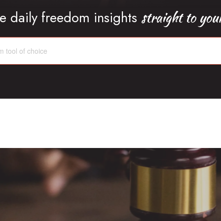
straight to you
e daily freedom insights