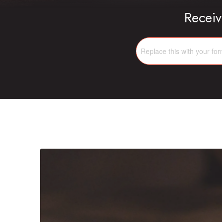
Receiv