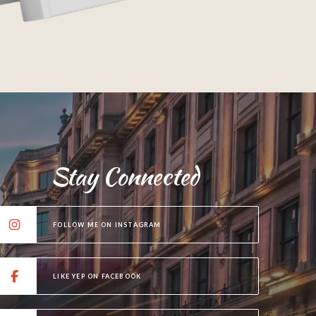
Stay Connected
FOLLOW ME ON INSTAGRAM
LIKE YEP ON FACEBOOK