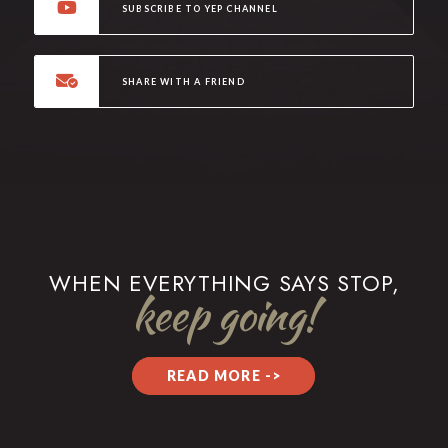
SUBSCRIBE TO YEP CHANNEL
SHARE WITH A FRIEND
WHEN EVERYTHING SAYS STOP,
keep going!
READ MORE ->