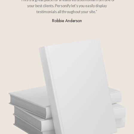
your best clients. Personify let's you easily display
testimonials all throughout your site.”
Robbie Anderson