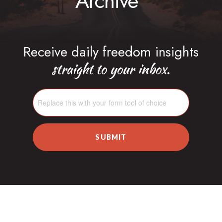
Archive
Receive daily freedom insights
straight to your inbox.
SUBMIT