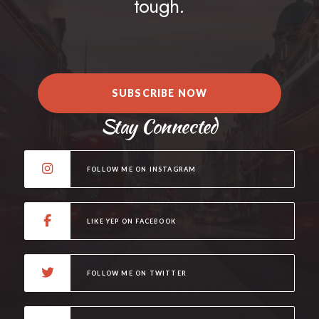
tough.
SUBSCRIBE NOW
Stay Connected
FOLLOW ME ON INSTAGRAM
LIKE YEP ON FACEBOOK
FOLLOW ME ON TWITTER