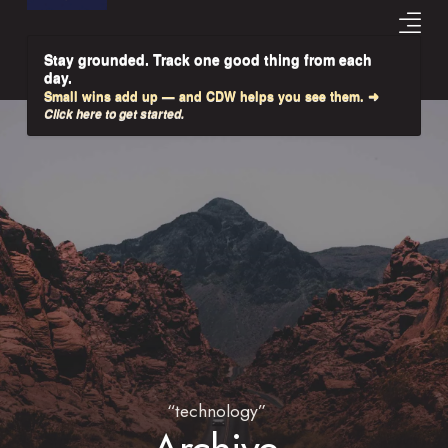
Stay grounded. Track one good thing from each
day.
Small wins add up — and CDW helps you see them. ➜
Click here to get started.
“technology”