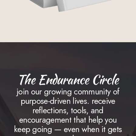
The Endurance Circle
join our growing community of
purpose-driven lives. receive
reflections, tools, and
encouragement that help you
keep going — even when it gets