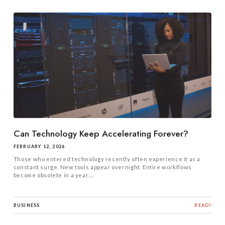
Can Technology Keep Accelerating Forever?
FEBRUARY 12, 2026
Those who entered technology recently often experience it as a
constant surge. New tools appear overnight. Entire workflows
become obsolete in a year....
BUSINESS
READ