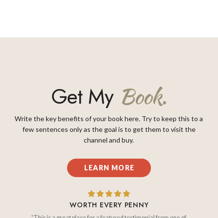
Get My
Book.
Write the key benefits of your book here. Try to keep this to a
few sentences only as the goal is to get them to visit the
channel and buy.
LEARN MORE
WORTH EVERY PENNY
“This is a great place for a featured testimonial from one of