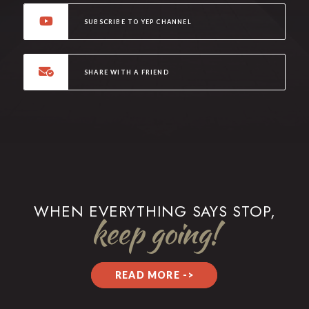
SUBSCRIBE TO YEP CHANNEL
SHARE WITH A FRIEND
WHEN EVERYTHING SAYS STOP,
keep going!
READ MORE ->