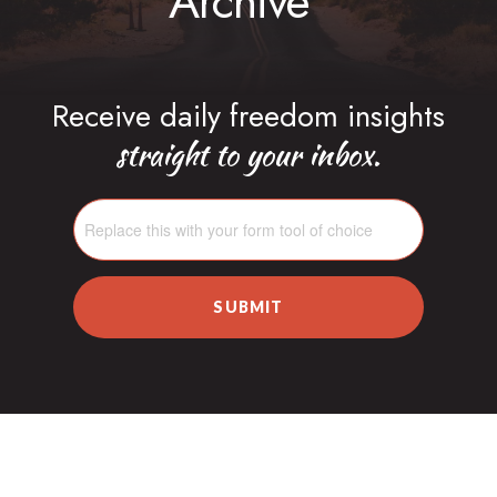
Archive
Receive daily freedom insights
straight to your inbox.
SUBMIT