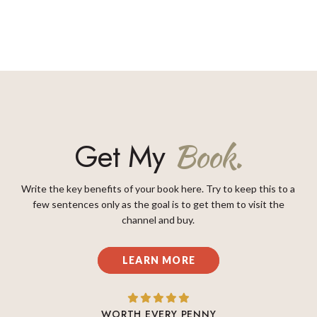
Get My
Book.
Write the key benefits of your book here. Try to keep this to a
few sentences only as the goal is to get them to visit the
channel and buy.
LEARN MORE
WORTH EVERY PENNY