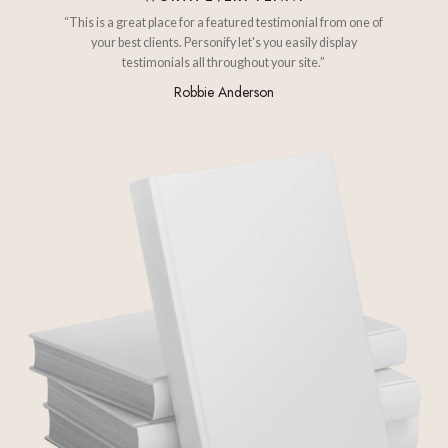
“This is a great place for a featured testimonial from one of
your best clients. Personify let's you easily display
testimonials all throughout your site.”
Robbie Anderson