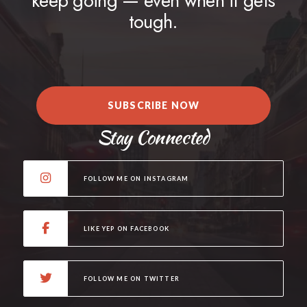
keep going — even when it gets
tough.
SUBSCRIBE NOW
Stay Connected
FOLLOW ME ON INSTAGRAM
LIKE YEP ON FACEBOOK
FOLLOW ME ON TWITTER