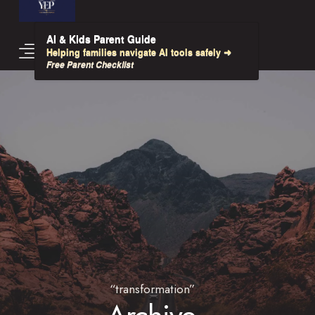
AI & Kids Parent Guide
Helping families navigate AI tools safely ➜
Free Parent Checklist
“transformation”