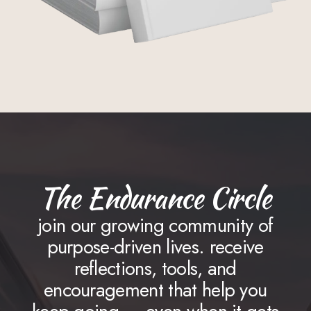
The Endurance Circle
join our growing community of
purpose-driven lives. receive
reflections, tools, and
encouragement that help you