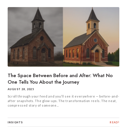
The Space Between Before and After: What No
One Tells You About the Journey
AUGUST 28, 2025
Scroll through your feed and you’ll see it everywhere — before-and-
after snapshots. The glow-ups. The transformation reels. The neat,
compressed story of someone...
INSIGHTS
READ