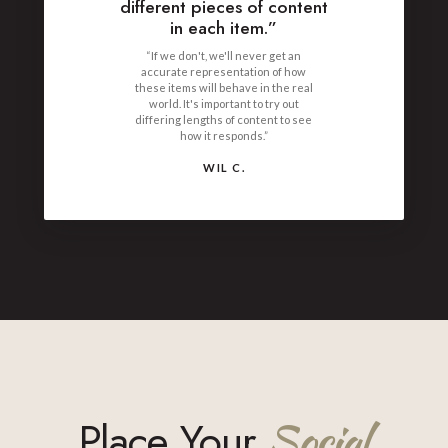
different pieces of content
in each item.”
“If we don't, we'll never get an
accurate representation of how
these items will behave in the real
world. It's important to try out
differing lengths of content to see
how it responds.”
WIL C.
Place Your
Social