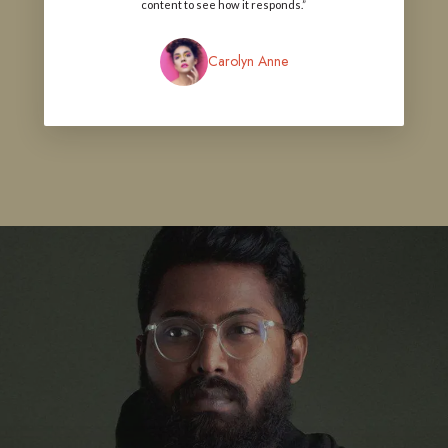
content to see how it responds.”
Carolyn Anne