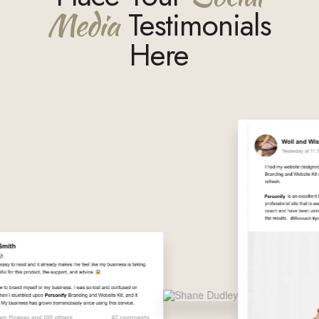
Media
Testimonials
Here