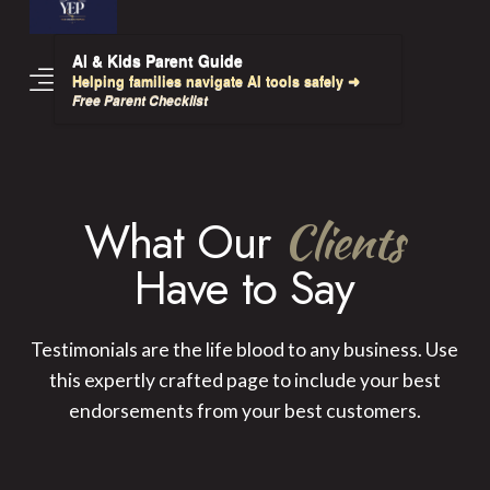
AI & Kids Parent Guide
Helping families navigate AI tools safely ➜
Free Parent Checklist
What Our
Clients
Have to Say
Testimonials are the life blood to any business. Use
this expertly crafted page to include your best
endorsements from your best customers.