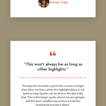
Aubrey Hope
“This won't always be as long as
other highlights.”
“Perhaps the text that is put in this section is longer
than other sections, while the highlight above is not
quite as long. Quotes can be all over the place like
that. This is the longer quote where you are going to
pull the most compllening sentence from the
testimonial and put it above.”