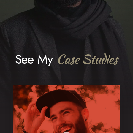
See My
Case Studies