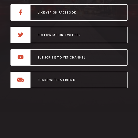
LIKE YEP ON FACEBOOK
FOLLOW ME ON TWITTER
SUBSCRIBE TO YEP CHANNEL
SHARE WITH A FRIEND