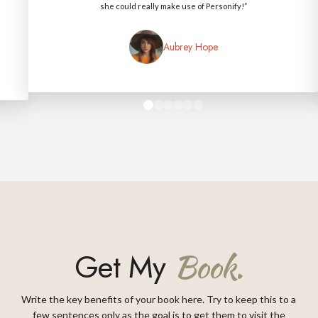
she could really make use of Personify!”
Aubrey Hope
0
1
2
3
4
5
Get My
Book.
Write the key benefits of your book here. Try to keep this to a
few sentences only as the goal is to get them to visit the