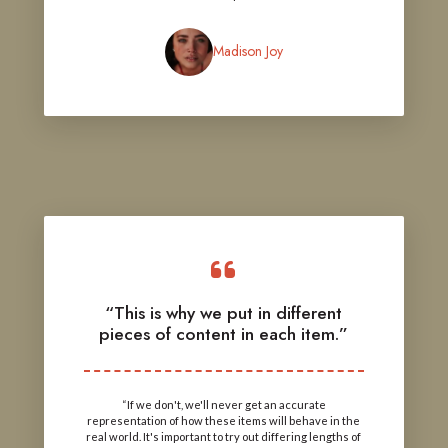
Madison Joy
“This is why we put in different
pieces of content in each item.”
“If we don't, we'll never get an accurate
representation of how these items will behave in the
real world. It's important to try out differing lengths of