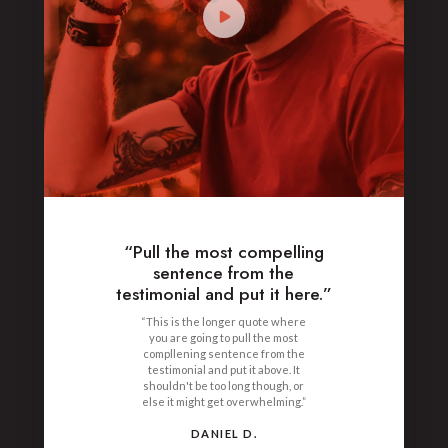
“Pull the most compelling
sentence from the
testimonial and put it here.”
“This is the longer quote where
you are going to pull the most
compllening sentence from the
testimonial and put it above. It
shouldn't be too long though, or
else it might get overwhelming.”
DANIEL D.