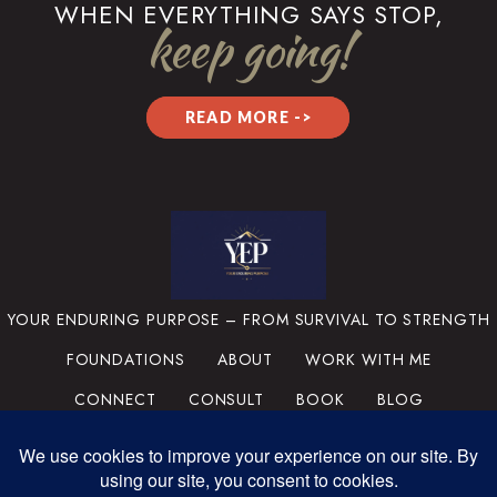
WHEN EVERYTHING SAYS STOP,
keep going!
READ MORE ->
YOUR ENDURING PURPOSE – FROM SURVIVAL TO STRENGTH
FOUNDATIONS
ABOUT
WORK WITH ME
CONNECT
CONSULT
BOOK
BLOG
PRIVACY POLICY
TERMS & CONDITIONS
MEDIA
SUPPORT THE MISSION
PORTFOLIO