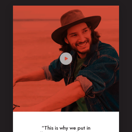
“This is why we put in