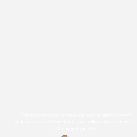
“This is a great place for a featured testimonial from one of
your best clients. Personify let's you easily display testimonials
all throughout your site.”