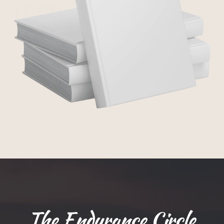
The Endurance Circle