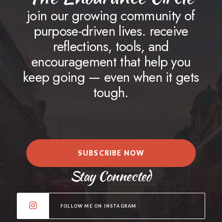
join our growing community of
purpose-driven lives. receive
reflections, tools, and
encouragement that help you
keep going — even when it gets
tough.
SUBSCRIBE NOW
Stay Connected
FOLLOW ME ON INSTAGRAM