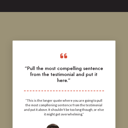
“Pull the most compelling sentence
from the testimonial and put it
here.”
“This is the longer quote where you are going to pull
the most compllening sentence from the testimonial
and put it above. It shouldn't be too long though, or else
it might get overwhelming.”