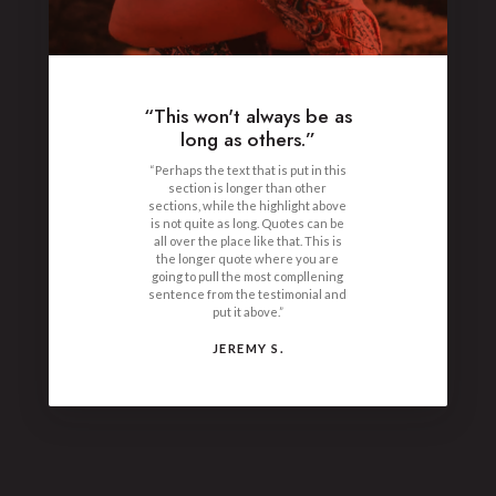
“This won't always be as
long as others.”
“Perhaps the text that is put in this
section is longer than other
sections, while the highlight above
is not quite as long. Quotes can be
all over the place like that. This is
the longer quote where you are
going to pull the most compllening
sentence from the testimonial and
put it above.”
JEREMY S.