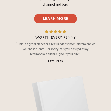
channel and buy.
LEARN MORE
WORTH EVERY PENNY
“This is a great place for a featured testimonial from one of
your best clients. Personify let's you easily display
testimonials all throughout your site.”
Ezra Miles