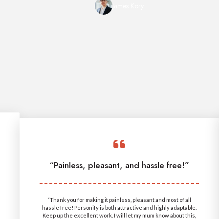
James Kory
“Painless, pleasant, and hassle free!”
“Thank you for making it painless, pleasant and most of all
hassle free! Personify is both attractive and highly adaptable.
Keep up the excellent work. I will let my mum know about this,