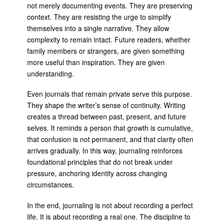
not merely documenting events. They are preserving
context. They are resisting the urge to simplify
themselves into a single narrative. They allow
complexity to remain intact. Future readers, whether
family members or strangers, are given something
more useful than inspiration. They are given
understanding.
Even journals that remain private serve this purpose.
They shape the writer’s sense of continuity. Writing
creates a thread between past, present, and future
selves. It reminds a person that growth is cumulative,
that confusion is not permanent, and that clarity often
arrives gradually. In this way, journaling reinforces
foundational principles that do not break under
pressure, anchoring identity across changing
circumstances.
In the end, journaling is not about recording a perfect
life. It is about recording a real one. The discipline to