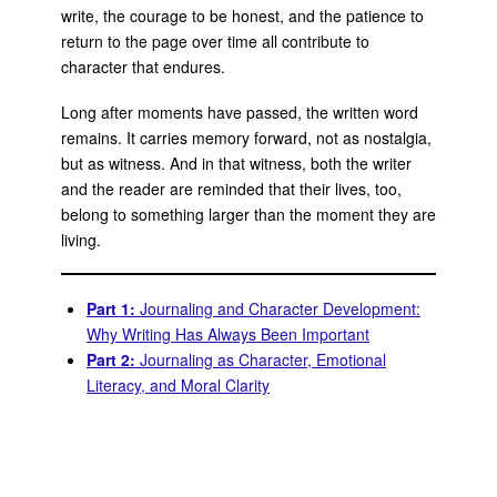
write, the courage to be honest, and the patience to
return to the page over time all contribute to
character that endures.
Long after moments have passed, the written word
remains. It carries memory forward, not as nostalgia,
but as witness. And in that witness, both the writer
and the reader are reminded that their lives, too,
belong to something larger than the moment they are
living.
Part 1:
Journaling and Character Development:
Why Writing Has Always Been Important
Part 2:
Journaling as Character, Emotional
Literacy, and Moral Clarity