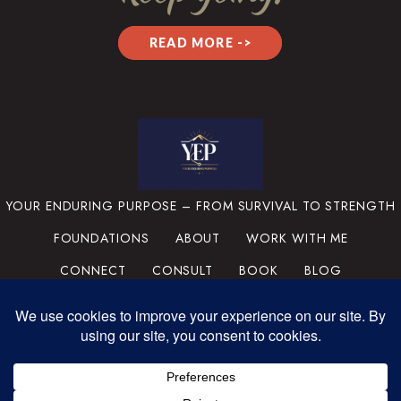
READ MORE ->
YOUR ENDURING PURPOSE – FROM SURVIVAL TO STRENGTH
FOUNDATIONS
ABOUT
WORK WITH ME
CONNECT
CONSULT
BOOK
BLOG
PRIVACY POLICY
TERMS & CONDITIONS
MEDIA
SUPPORT THE MISSION
PORTFOLIO
© 2025 YOUR ENDURING
PURPOSE, LLC. ALL RIGHTS