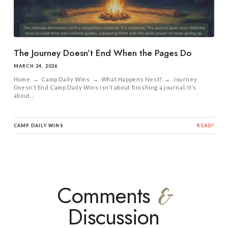
The Journey Doesn’t End When the Pages Do
MARCH 24, 2026
Home → Camp Daily Wins → What Happens Nest? → Journey
Doesn’t End Camp Daily Wins isn’t about finishing a journal. It’s
about...
CAMP DAILY WINS
READ
Comments
&
Discussion