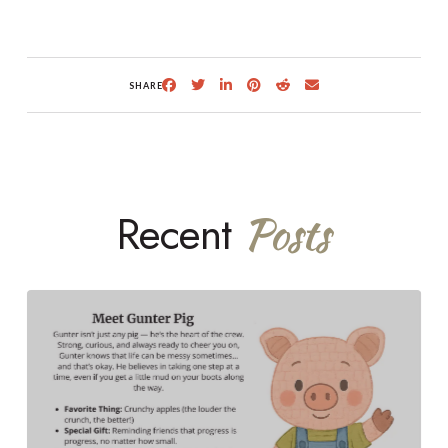
SHARE
Recent
Posts