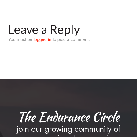
Leave a Reply
You must be
logged in
to post a comment.
The Endurance Circle
join our growing community of