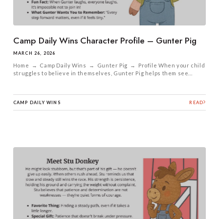
Camp Daily Wins Character Profile – Gunter Pig
MARCH 26, 2026
Home → Camp Daily Wins → Gunter Pig → Profile When your child
struggles to believe in themselves, Gunter Pig helps them see...
CAMP DAILY WINS
READ