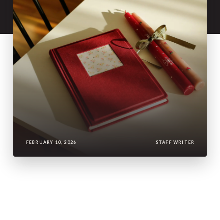
FEBRUARY 10, 2026
STAFF WRITER