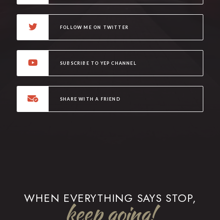
FOLLOW ME ON TWITTER
SUBSCRIBE TO YEP CHANNEL
SHARE WITH A FRIEND
WHEN EVERYTHING SAYS STOP,
keep going!