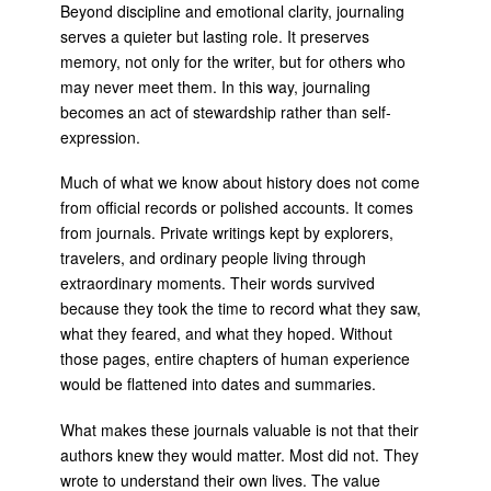
Beyond discipline and emotional clarity, journaling
serves a quieter but lasting role. It preserves
memory, not only for the writer, but for others who
may never meet them. In this way, journaling
becomes an act of stewardship rather than self-
expression.
Much of what we know about history does not come
from official records or polished accounts. It comes
from journals. Private writings kept by explorers,
travelers, and ordinary people living through
extraordinary moments. Their words survived
because they took the time to record what they saw,
what they feared, and what they hoped. Without
those pages, entire chapters of human experience
would be flattened into dates and summaries.
What makes these journals valuable is not that their
authors knew they would matter. Most did not. They
wrote to understand their own lives. The value