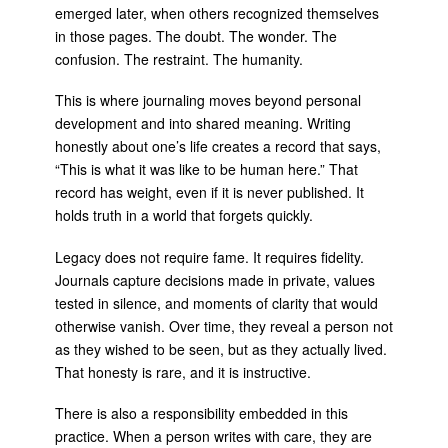
emerged later, when others recognized themselves
in those pages. The doubt. The wonder. The
confusion. The restraint. The humanity.
This is where journaling moves beyond personal
development and into shared meaning. Writing
honestly about one’s life creates a record that says,
“This is what it was like to be human here.” That
record has weight, even if it is never published. It
holds truth in a world that forgets quickly.
Legacy does not require fame. It requires fidelity.
Journals capture decisions made in private, values
tested in silence, and moments of clarity that would
otherwise vanish. Over time, they reveal a person not
as they wished to be seen, but as they actually lived.
That honesty is rare, and it is instructive.
There is also a responsibility embedded in this
practice. When a person writes with care, they are