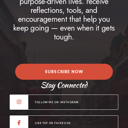
purpose-driven lives. receive
reflections, tools, and
encouragement that help you
keep going — even when it gets
tough.
SUBSCRIBE NOW
Stay Connected
FOLLOW ME ON INSTAGRAM
LIKE YEP ON FACEBOOK