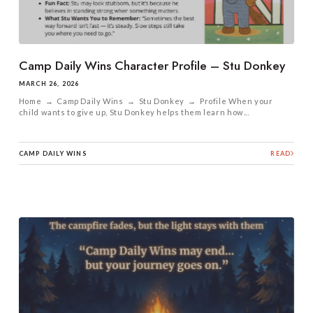
Camp Daily Wins Character Profile – Stu Donkey
MARCH 26, 2026
Home → Camp Daily Wins → Stu Donkey → Profile When your
child wants to give up, Stu Donkey helps them learn how...
CAMP DAILY WINS
READ