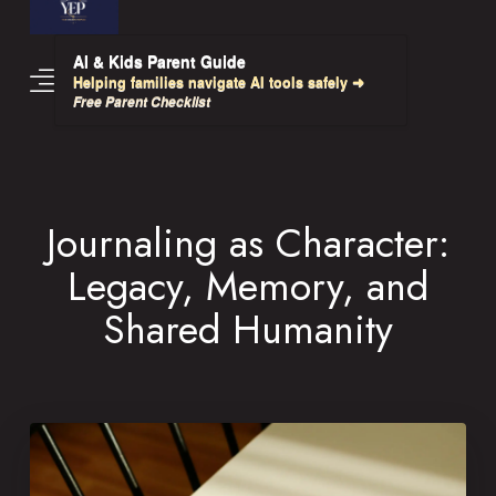
AI & Kids Parent Guide
Helping families navigate AI tools safely ➜
Free Parent Checklist
Journaling as Character:
Legacy, Memory, and
Shared Humanity