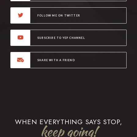
FOLLOW ME ON TWITTER
SUBSCRIBE TO YEP CHANNEL
SHARE WITH A FRIEND
WHEN EVERYTHING SAYS STOP,
keep going!