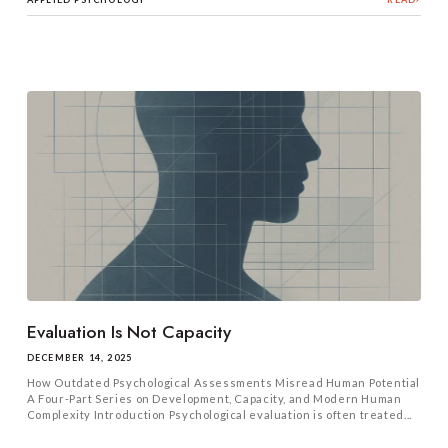
Evaluation Is Not Capacity
DECEMBER 14, 2025
How Outdated Psychological Assessments Misread Human Potential
A Four-Part Series on Development, Capacity, and Modern Human
Complexity Introduction Psychological evaluation is often treated...