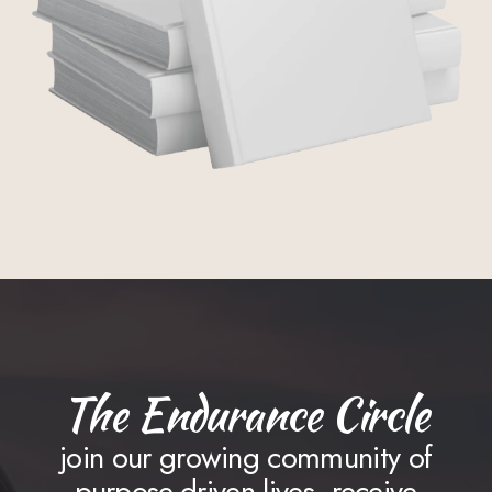
The Endurance Circle
join our growing community of
purpose-driven lives. receive