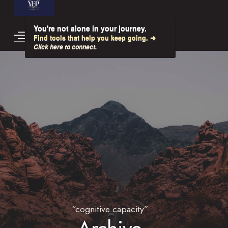
You're not alone in your journey.
Find tools that help you keep going. ➜
Click here to connect.
“cognitive capacity”