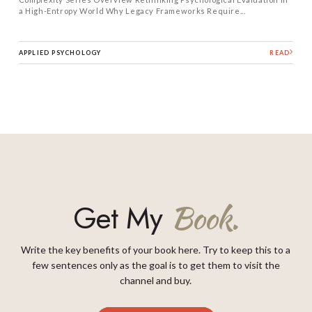
a High-Entropy World Why Legacy Frameworks Require...
APPLIED PSYCHOLOGY
READ
Get My
Book.
Write the key benefits of your book here. Try to keep this to a
few sentences only as the goal is to get them to visit the
channel and buy.