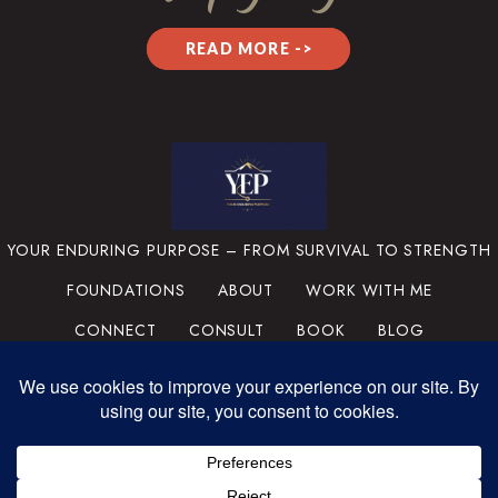
READ MORE ->
YOUR ENDURING PURPOSE – FROM SURVIVAL TO STRENGTH
FOUNDATIONS
ABOUT
WORK WITH ME
CONNECT
CONSULT
BOOK
BLOG
PRIVACY POLICY
TERMS & CONDITIONS
MEDIA
SUPPORT THE MISSION
PORTFOLIO
© 2025 YOUR ENDURING
PURPOSE, LLC. ALL RIGHTS