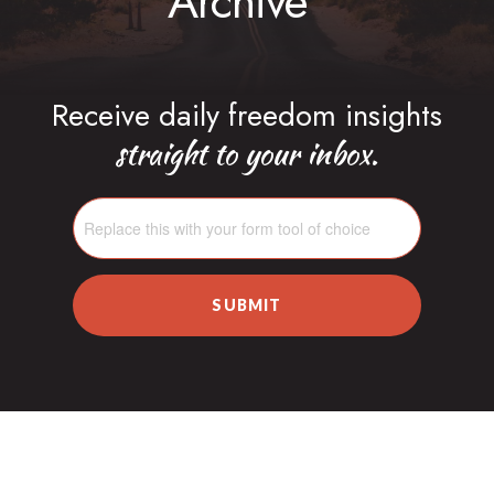
Archive
Receive daily freedom insights
straight to your inbox.
SUBMIT