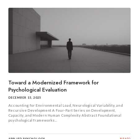
Toward a Modernized Framework for
Psychological Evaluation
DECEMBER 15, 2025
Accounting for Environmental Load, Neurological Variability, and
Recursive Development A Four-Part Series on Development,
Capacity, and Modern Human Complexity Abstract Foundational
psychological frameworks...
APPLIED PSYCHOLOGY
READ