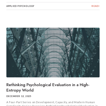
APPLIED PSYCHOLOGY
READ
Rethinking Psychological Evaluation in a High-
Entropy World
DECEMBER 12, 2025
A Four-Part Series on Development, Capacity, and Modern Human
Complexity Series Overview Rethinking Psychological Evaluation in