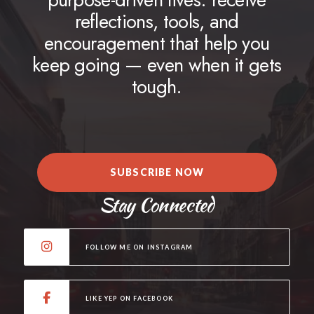
reflections, tools, and
encouragement that help you
keep going — even when it gets
tough.
SUBSCRIBE NOW
Stay Connected
FOLLOW ME ON INSTAGRAM
LIKE YEP ON FACEBOOK