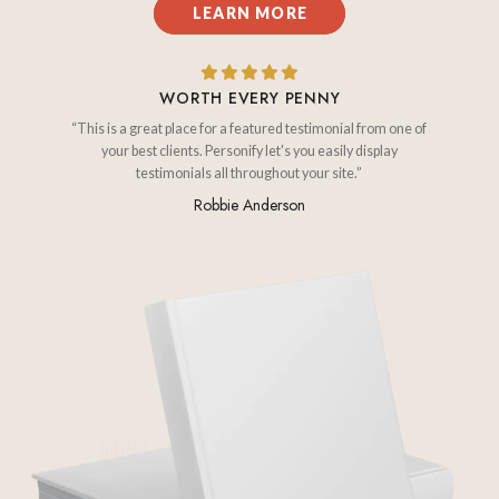
LEARN MORE
WORTH EVERY PENNY
“This is a great place for a featured testimonial from one of
your best clients. Personify let's you easily display
testimonials all throughout your site.”
Robbie Anderson