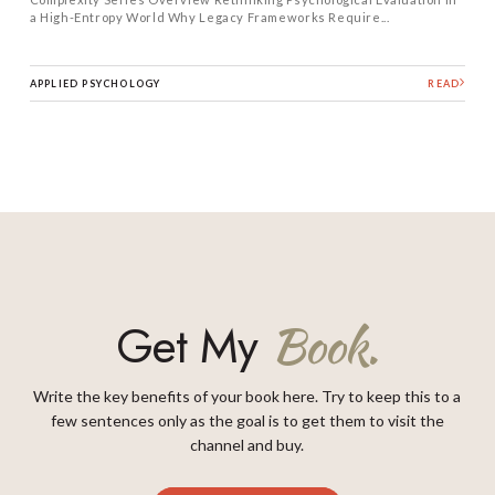
a High-Entropy World Why Legacy Frameworks Require...
APPLIED PSYCHOLOGY
READ
Get My
Book.
Write the key benefits of your book here. Try to keep this to a
few sentences only as the goal is to get them to visit the
channel and buy.