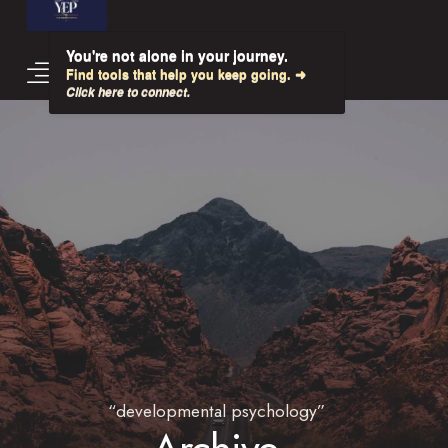
You're not alone in your journey.
Find tools that help you keep going. ➜
Click here to connect.
“developmental psychology”