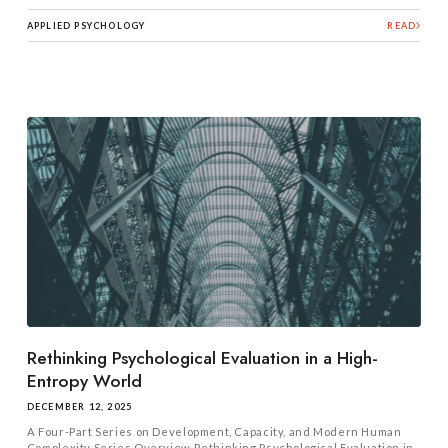
APPLIED PSYCHOLOGY
READ
Rethinking Psychological Evaluation in a High-
Entropy World
DECEMBER 12, 2025
A Four-Part Series on Development, Capacity, and Modern Human
Complexity Series Overview Rethinking Psychological Evaluation in