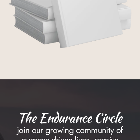
The Endurance Circle
join our growing community of
purpose-driven lives. receive