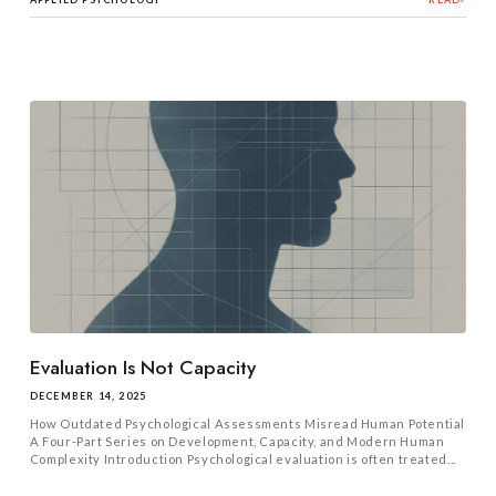
Evaluation Is Not Capacity
DECEMBER 14, 2025
How Outdated Psychological Assessments Misread Human Potential
A Four-Part Series on Development, Capacity, and Modern Human
Complexity Introduction Psychological evaluation is often treated...