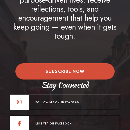
reflections, tools, and
encouragement that help you
keep going — even when it gets
tough.
SUBSCRIBE NOW
Stay Connected
FOLLOW ME ON INSTAGRAM
LIKE YEP ON FACEBOOK