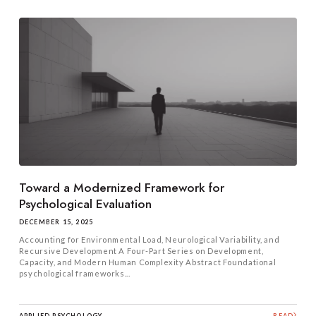
Toward a Modernized Framework for
Psychological Evaluation
DECEMBER 15, 2025
Accounting for Environmental Load, Neurological Variability, and
Recursive Development A Four-Part Series on Development,
Capacity, and Modern Human Complexity Abstract Foundational
psychological frameworks...
APPLIED PSYCHOLOGY
READ