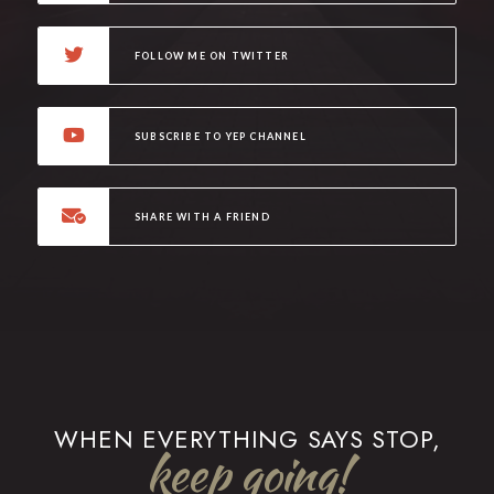
FOLLOW ME ON TWITTER
SUBSCRIBE TO YEP CHANNEL
SHARE WITH A FRIEND
WHEN EVERYTHING SAYS STOP,
keep going!