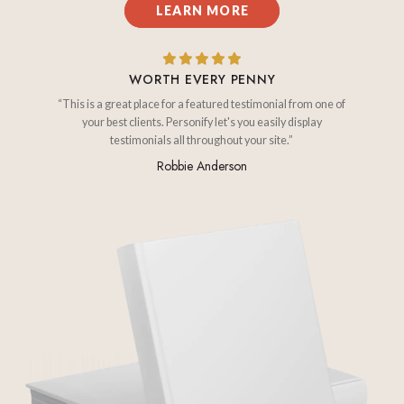
LEARN MORE
WORTH EVERY PENNY
“This is a great place for a featured testimonial from one of
your best clients. Personify let's you easily display
testimonials all throughout your site.”
Robbie Anderson