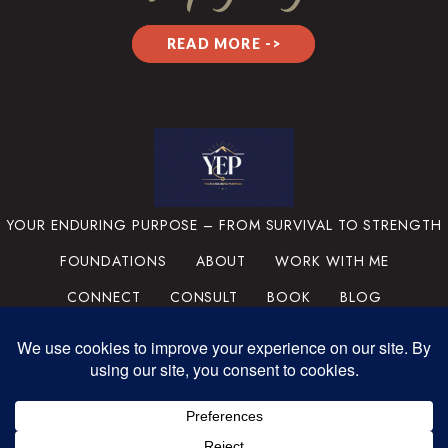
READ MORE ->
YOUR ENDURING PURPOSE – FROM SURVIVAL TO STRENGTH
FOUNDATIONS
ABOUT
WORK WITH ME
CONNECT
CONSULT
BOOK
BLOG
PRIVACY POLICY
TERMS & CONDITIONS
MEDIA
SUPPORT THE MISSION
PORTFOLIO
© 2025 YOUR ENDURING
PURPOSE, LLC. ALL RIGHTS