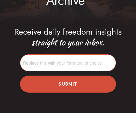
Archive
Receive daily freedom insights
straight to your inbox.
SUBMIT