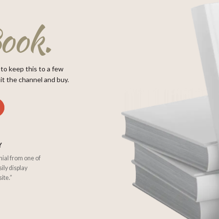
ook.
 to keep this to a few
it the channel and buy.
Y
nial from one of
sily display
ite.”