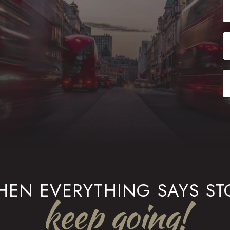
EN EVERYTHING SAYS ST
keep going!