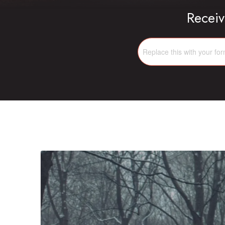
Receiv