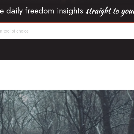
straight to you
e daily freedom insights