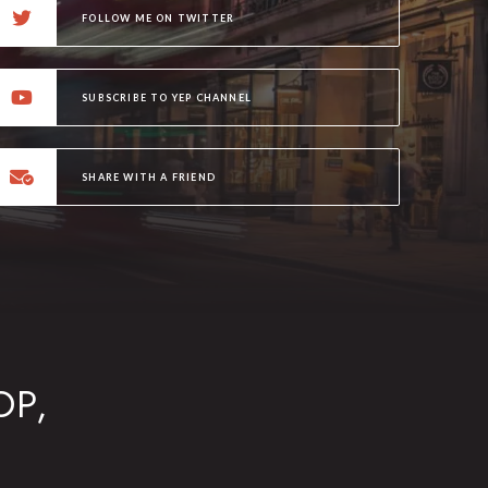
FOLLOW ME ON TWITTER
SUBSCRIBE TO YEP CHANNEL
SHARE WITH A FRIEND
OP,