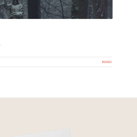
.
READ