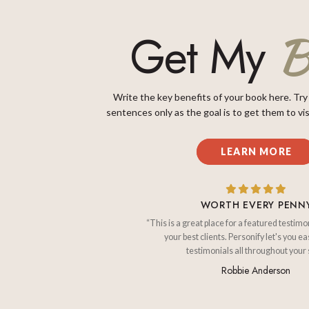
B
Get My
Write the key benefits of your book here. Try
sentences only as the goal is to get them to vis
LEARN MORE
WORTH EVERY PENN
“This is a great place for a featured testimo
your best clients. Personify let's you ea
testimonials all throughout your s
Robbie Anderson