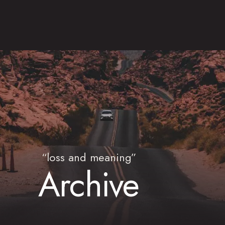
“loss and meaning”
Archive