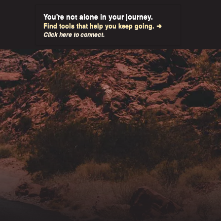
You're not alone in your journey.
Find tools that help you keep going. ➜
Click here to connect.