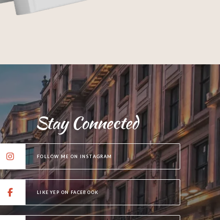
Stay Connected
FOLLOW ME ON INSTAGRAM
LIKE YEP ON FACEBOOK