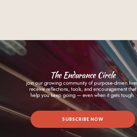
The Endurance Circle
join our growing community of purpose-driven live
receive reflections, tools, and encouragement that
help you keep going — even when it gets tough.
SUBSCRIBE NOW