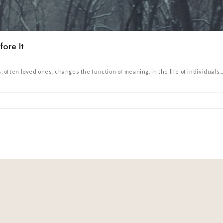
ore It
ten loved ones, changes the function of meaning, in the life of individuals...