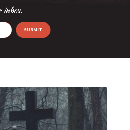
r inbox.
SUBMIT