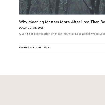
Why Meaning Matters More After Loss Than Bef
DECEMBER 26, 2025
A Long-Form Reflection on Meaning After Loss Derek Wood Loss, of
ENDURANCE & GROWTH