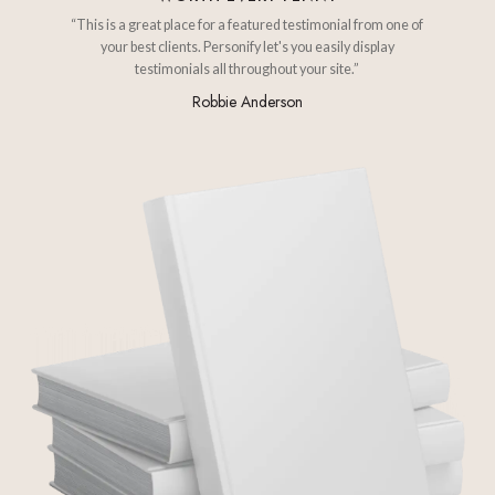
“This is a great place for a featured testimonial from one of
your best clients. Personify let's you easily display
testimonials all throughout your site.”
Robbie Anderson