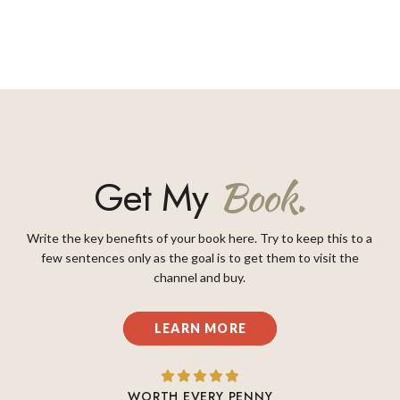
Get My
Book.
Write the key benefits of your book here. Try to keep this to a
few sentences only as the goal is to get them to visit the
channel and buy.
LEARN MORE
WORTH EVERY PENNY