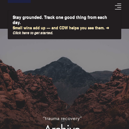
Stay grounded. Track one good thing from each
day.
Small wins add up — and CDW helps you see them. ➜
Click here to get started.
“trauma recovery”