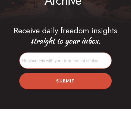
Archive
Receive daily freedom insights
straight to your inbox.
SUBMIT