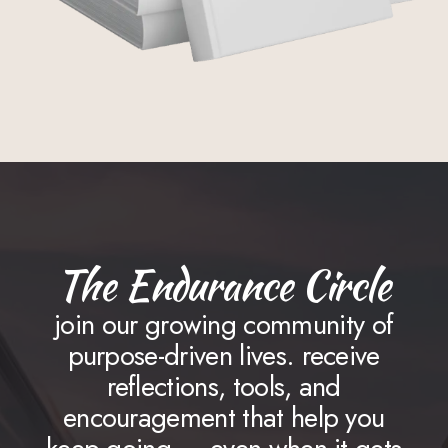
The Endurance Circle
join our growing community of
purpose-driven lives. receive
reflections, tools, and
encouragement that help you