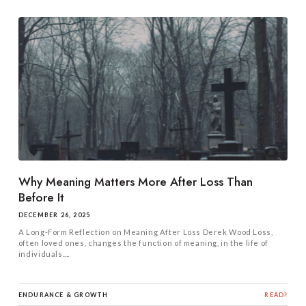
Why Meaning Matters More After Loss Than
Before It
DECEMBER 26, 2025
A Long-Form Reflection on Meaning After Loss Derek Wood Loss,
often loved ones, changes the function of meaning, in the life of
individuals....
ENDURANCE & GROWTH
READ