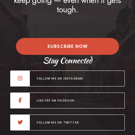
keep going — even when it gets
tough.
SUBSCRIBE NOW
Stay Connected
FOLLOW ME ON INSTAGRAM
LIKE YEP ON FACEBOOK
FOLLOW ME ON TWITTER