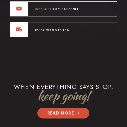
SUBSCRIBE TO YEP CHANNEL
SHARE WITH A FRIEND
WHEN EVERYTHING SAYS STOP,
keep going!
READ MORE ->